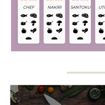
CHEF
NAKIRI
SANTOKU
UTI