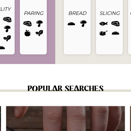
LITY
PARING
BREAD
SLICING
POPULAR SEARCHES