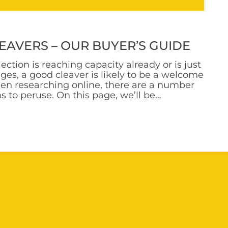
EAVERS – OUR BUYER’S GUIDE
ction is reaching capacity already or is just
tages, a good cleaver is likely to be a welcome
en researching online, there are a number
ns to peruse. On this page, we’ll be
ious types of cleavers out there. We’ll cover
ver categories and discuss some specific
hem. Read on to find the option that’s best
a Cleaver? Main Uses Explained So, what
ver? To answer this question, we need to
 main types of