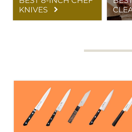
BEST 8-INCH CHEF
BES
KNIVES
CLE