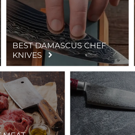
BEST DAMASCUS CHEF
KNIVES