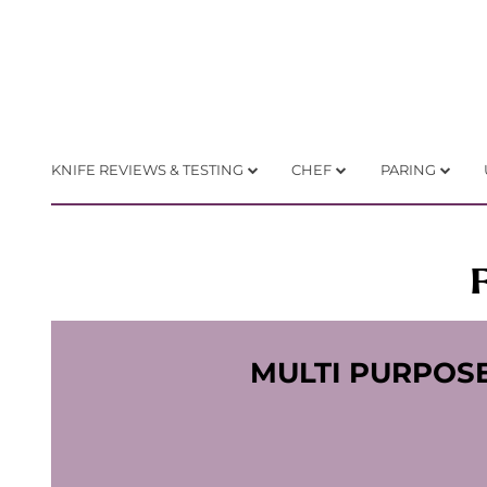
KNIFE REVIEWS & TESTING
CHEF
PARING
MULTI PURPOS