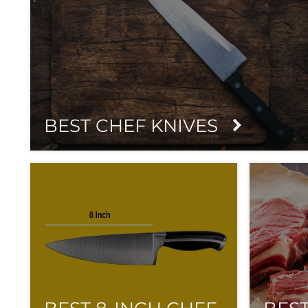
BEST CHEF KNIVES