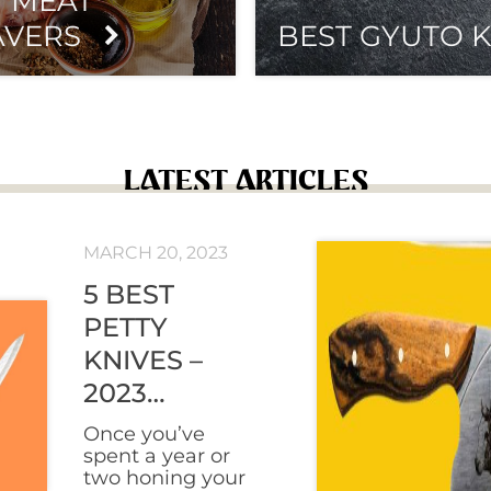
T MEAT
AVERS
BEST GYUTO K
LATEST ARTICLES
MARCH 20, 2023
5 BEST
PETTY
KNIVES –
2023
REVIEWS
Once you’ve
spent a year or
two honing your