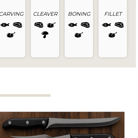
CARVING
CLEAVER
BONING
FILLET