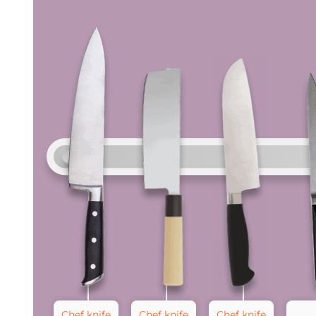
Chef knife
Chef knife
Chef knife