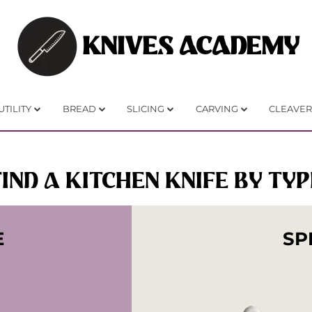
KNIVES ACADEMY
UTILITY
BREAD
SLICING
CARVING
CLEAVER
FIND A KITCHEN KNIFE BY TYP
E
SP