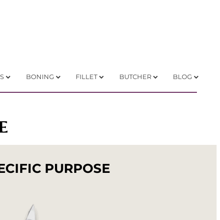
S
BONING
FILLET
BUTCHER
BLOG
E
ECIFIC PURPOSE