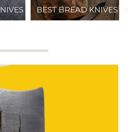
NIVES
BEST BREAD KNIVES