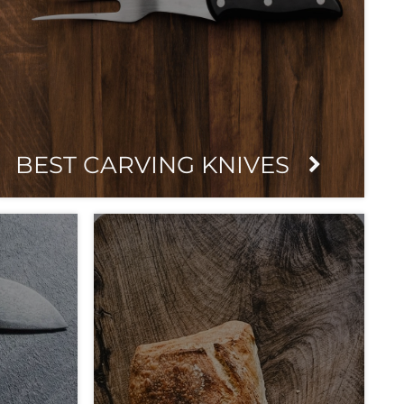
BEST CARVING KNIVES