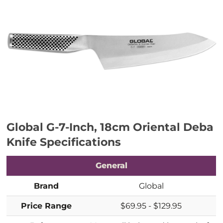
Global G-7-Inch, 18cm Oriental Deba
Knife
Specifications
General
Brand
Global
Price Range
$69.95 - $129.95