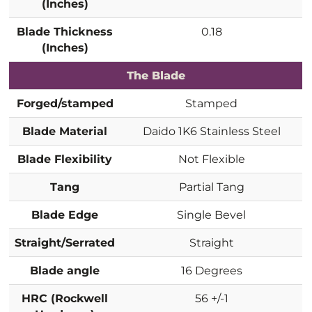
(Inches)
Blade Thickness
0.18
(Inches)
The Blade
Forged/stamped
Stamped
Blade Material
Daido 1K6 Stainless Steel
Blade Flexibility
Not Flexible
Tang
Partial Tang
Blade Edge
Single Bevel
Straight/Serrated
Straight
Blade angle
16 Degrees
HRC (Rockwell
56 +/-1