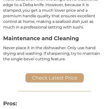
edge to a Deba knife. However, because it is
stamped, you get a much lower price and a
premium handle quality that ensures excellent
control at home, making a seafood dish just as
much in a professional setting with sushi.
Maintenance and Cleaning
Never place it in the dishwasher. Only use hand
drying and washing. If sharpening, try to maintain
the single bevel cutting feature.
Check Latest Price
Pros: