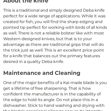
About the knife
This is a traditional and simply designed Deba knife
perfect for a wide range of applications. While it was
created for fish, you will find the sharp edging and
pointed tip perfect for working with birds of all kinds
as well. There is not a reliable bolster like with most
Western-designed knives, but that is to your
advantage as there are traditional grips that will do
the trick just as well. This is an excellent price point
for a knife that balances out the primary features
desired in a quality Deba knife.
Maintenance and Cleaning
One of the major benefits of a Kai-made blade is you
get a lifetime of free sharpening. That is how
confident the manufacturer is in the capability of
the edge to hold its angle. Do not place this in a
dishwasher. Stick to hand washing and drying with