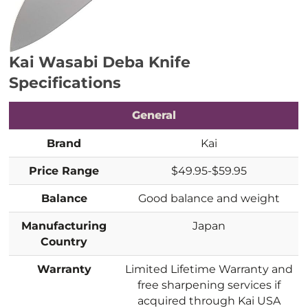
Kai Wasabi Deba Knife
Specifications
General
Brand
Kai
Price Range
$49.95-$59.95
Balance
Good balance and weight
Manufacturing
Japan
Country
Warranty
Limited Lifetime Warranty and
free sharpening services if
acquired through Kai USA