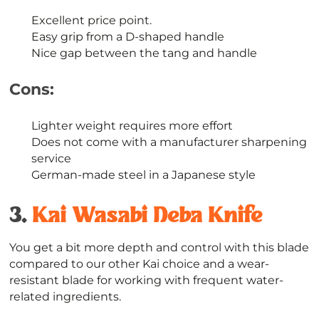
Excellent price point.
Easy grip from a D-shaped handle
Nice gap between the tang and handle
Cons:
Lighter weight requires more effort
Does not come with a manufacturer sharpening
service
German-made steel in a Japanese style
3.
Kai Wasabi Deba Knife
You get a bit more depth and control with this blade
compared to our other Kai choice and a wear-
resistant blade for working with frequent water-
related ingredients.