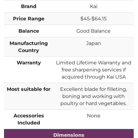
Brand
Kai
Price Range
$45-$64.15
Balance
Good Balance
Manufacturing
Japan
Country
Warranty
Limited Lifetime Warranty and
free sharpening services if
acquired through Kai USA
Most suitable for
Excellent blade for filleting,
boning and working with
poultry or hard vegetables.
Accessories
None
Included
Dimensions