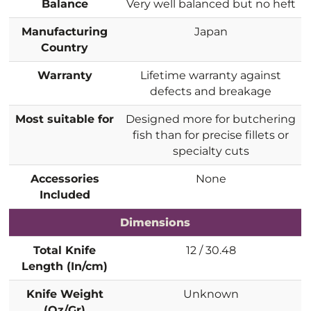
Balance
Very well balanced but no heft
Manufacturing
Japan
Country
Warranty
Lifetime warranty against
defects and breakage
Most suitable for
Designed more for butchering
fish than for precise fillets or
specialty cuts
Accessories
None
Included
Dimensions
Total Knife
12 / 30.48
Length (In/cm)
Knife Weight
Unknown
(Oz/Gr)