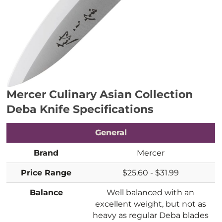
Mercer Culinary Asian Collection
Deba Knife
Specifications
General
Brand
Mercer
Price Range
$25.60 - $31.99
Balance
Well balanced with an
excellent weight, but not as
heavy as regular Deba blades