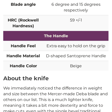
Blade angle
6 degree and 15 degrees
respectively
HRC (Rockwell
59 +/-1
Hardness)
The Handle
Handle Feel
Extra easy to hold on the grip
Handle Material
D-shaped Santoprene Handle
Handle Color
Beige
About the knife
We immediately noticed the difference in weight
and size between the Mercer-made Deba blade and
others on our list. This is a much lighter knife,
meaning it takes a bit more dexterity and force to
make cuts, even with the single bevel traditional