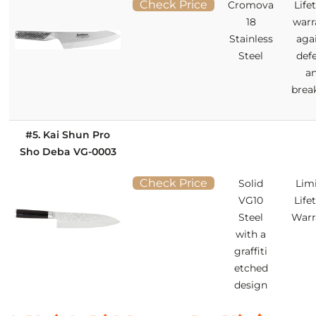
Check Price
Cromova
Life
18
warr
Stainless
aga
Steel
def
a
brea
#5. Kai Shun Pro
Sho Deba VG-0003
Check Price
Solid
Lim
VG10
Life
Steel
Warr
with a
graffiti
etched
design