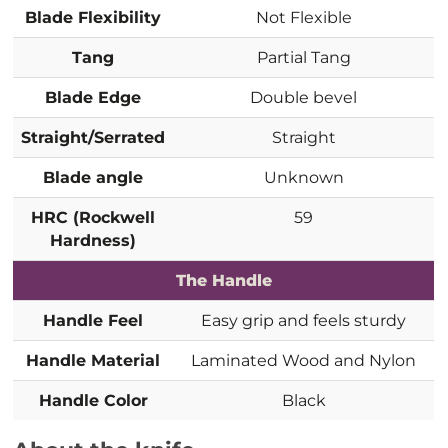
Blade Flexibility
Not Flexible
Tang
Partial Tang
Blade Edge
Double bevel
Straight/Serrated
Straight
Blade angle
Unknown
HRC (Rockwell
59
Hardness)
The Handle
Handle Feel
Easy grip and feels sturdy
Handle Material
Laminated Wood and Nylon
Handle Color
Black