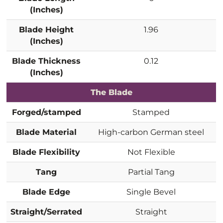
(Inches)
Blade Height
1.96
(Inches)
Blade Thickness
0.12
(Inches)
The Blade
Forged/stamped
Stamped
Blade Material
High-carbon German steel
Blade Flexibility
Not Flexible
Tang
Partial Tang
Blade Edge
Single Bevel
Straight/Serrated
Straight