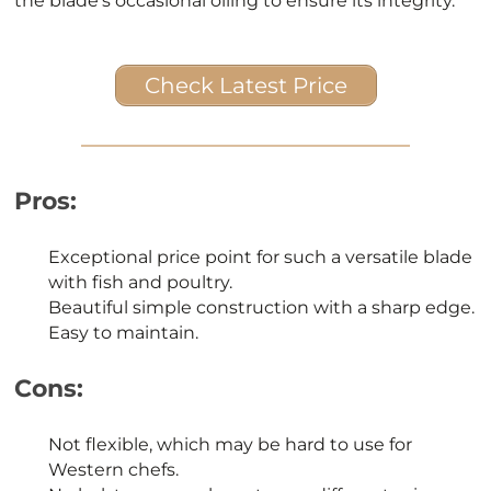
the blade’s occasional oiling to ensure its integrity.
Check Latest Price
Pros:
Exceptional price point for such a versatile blade
with fish and poultry.
Beautiful simple construction with a sharp edge.
Easy to maintain.
Cons:
Not flexible, which may be hard to use for
Western chefs.