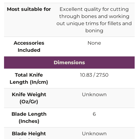
Most suitable for
Excellent quality for cutting
through bones and working
out unique trims for fillets and
boning
Accessories
None
Included
Dimensions
Total Knife
10.83 / 27.50
Length (In/cm)
Knife Weight
Unknown
(Oz/Gr)
Blade Length
6
(Inches)
Blade Height
Unknown