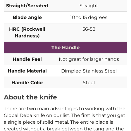
Straight/Serrated
Straight
Blade angle
10 to 15 degrees
HRC (Rockwell
56-58
Hardness)
The Handle
Handle Feel
Not great for larger hands
Handle Material
Dimpled Stainless Steel
Handle Color
Steel
About the knife
There are two main advantages to working with the
Global Deba knife on our list. The first is that you get
a single piece of solid metal. The entire blade is
created without a break between the tang and the