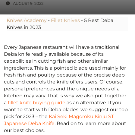
AUGUST 9, 2022
Knives Academy
-
Fillet Knives
-
5 Best Deba
Knives in 2023
Every Japanese restaurant will have a traditional
Deba knife readily available because of its
capabilities in cutting fish and other similar
ingredients. This is a pointed blade used mainly for
fresh fish and poultry because of the precise deep
cuts and controls the knife offers users. Of course,
personal preferences and the unique needs of a
kitchen may vary. That is why we also put together
a
fillet knife buying guide
as an alternative. If you
want to start with Deba blades, we suggest our top
pick for 2023 – the
Kai Seki Magoroku Kinju ST
Japanese Deba Knife
. Read on to learn more about
our best choices.