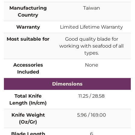
Manufacturing
Taiwan
Country
Warranty
Limited Lifetime Warranty
Most suitable for
Good quality blade for
working with seafood of all
types.
Accessories
None
Included
Dimensions
Total Knife
11.25 / 28.58
Length (In/cm)
Knife Weight
5.96 / 169.00
(Oz/Gr)
Blade Length
6