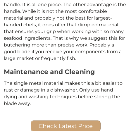
handle. It is all one piece. The other advantage is the
handle. While it is not the most comfortable
material and probably not the best for largest-
handed chefs, it does offer that dimpled material
that ensures your grip when working with so many
seafood ingredients. That is why we suggest this for
butchering more than precise work. Probably a
good blade if you receive your components from a
large market or frequently fish.
Maintenance and Cleaning
The single metal material makes this a bit easier to
rust or damage in a dishwasher. Only use hand
dying and washing techniques before storing the
blade away.
Check Latest Price