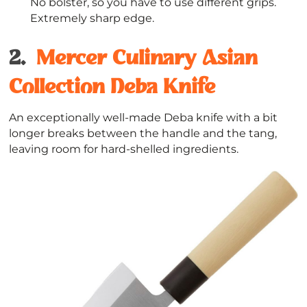
No bolster, so you have to use different grips.
Extremely sharp edge.
2.
Mercer Cul
i
nary Asian
Collection Deba Knife
An exceptionally well-made Deba knife with a bit
longer breaks between the handle and the tang,
leaving room for hard-shelled ingredients.