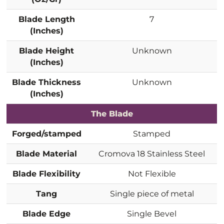
Blade Length
7
(Inches)
Blade Height
Unknown
(Inches)
Blade Thickness
Unknown
(Inches)
The Blade
Forged/stamped
Stamped
Blade Material
Cromova 18 Stainless Steel
Blade Flexibility
Not Flexible
Tang
Single piece of metal
Blade Edge
Single Bevel