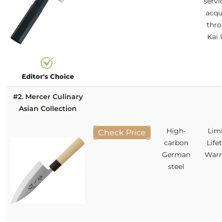
servi
acqu
thr
Kai
Editor's Choice
#2. Mercer Culinary
Asian Collection
High-
Lim
Check Price
carbon
Life
German
Warr
steel