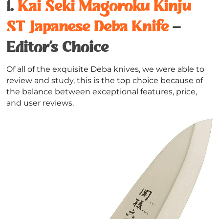
1.
Kai Seki Magoroku Kinju
ST Japanese Deba Knife
–
Editor’s Choice
Of all of the exquisite Deba knives, we were able to
review and study, this is the top choice because of
the balance between exceptional features, price,
and user reviews.