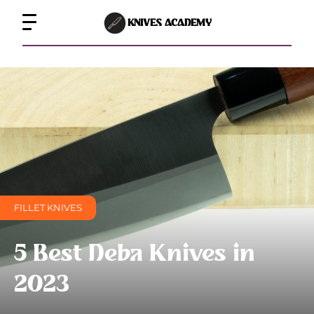
KNIVES ACADEMY
FILLET KNIVES
5 Best Deba Knives in
2023