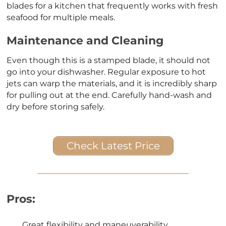
blades for a kitchen that frequently works with fresh
seafood for multiple meals.
Maintenance and Cleaning
Even though this is a stamped blade, it should not
go into your dishwasher. Regular exposure to hot
jets can warp the materials, and it is incredibly sharp
for pulling out at the end. Carefully hand-wash and
dry before storing safely.
Check Latest Price
Pros:
Great flexibility and maneuverability