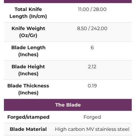
Total Knife
11.00 / 28.00
Length (In/cm)
Knife Weight
8.50 / 242.00
(Oz/Gr)
Blade Length
6
(Inches)
Blade Height
2.12
(Inches)
Blade Thickness
0.19
(Inches)
The Blade
Forged/stamped
Forged
Blade Material
High carbon MV stainless steel