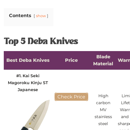
Contents
show
Top 5 Deba Knives
Blade
Best Deba Knives
Price
Warr
Material
#1. Kai Seki
Magoroku Kinju ST
Japanese
High
Lim
Check Price
carbon
Life
MV
Warr
stainless
and 
steel
sharp