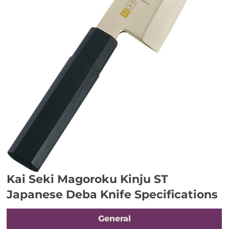
Kai Seki Magoroku Kinju ST
Japanese Deba Knife Specifications
General