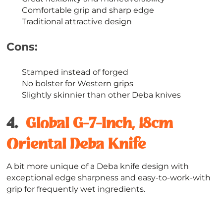
Comfortable grip and sharp edge
Traditional attractive design
Cons:
Stamped instead of forged
No bolster for Western grips
Slightly skinnier than other Deba knives
4.
Global G-7-Inch, 18cm
Oriental Deba Knife
A bit more unique of a Deba knife design with
exceptional edge sharpness and easy-to-work-with
grip for frequently wet ingredients.