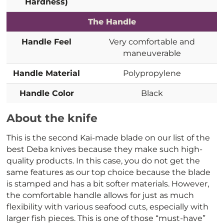
Hardness)
The Handle
Handle Feel
Very comfortable and
maneuverable
Handle Material
Polypropylene
Handle Color
Black
About the knife
This is the second Kai-made blade on our list of the
best Deba knives because they make such high-
quality products. In this case, you do not get the
same features as our top choice because the blade
is stamped and has a bit softer materials. However,
the comfortable handle allows for just as much
flexibility with various seafood cuts, especially with
larger fish pieces. This is one of those “must-have”