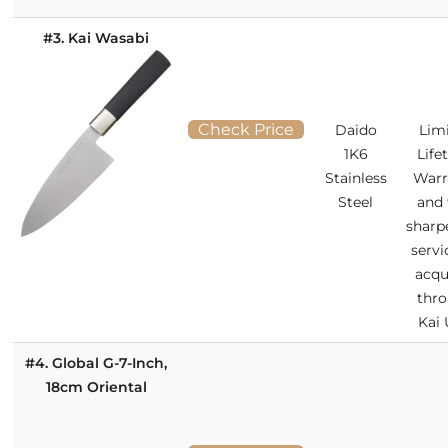
#3. Kai Wasabi
Check Price
Daido
Lim
1K6
Life
Stainless
Warr
Steel
and 
sharp
servi
acqu
thr
Kai
#4. Global G-7-Inch,
18cm Oriental