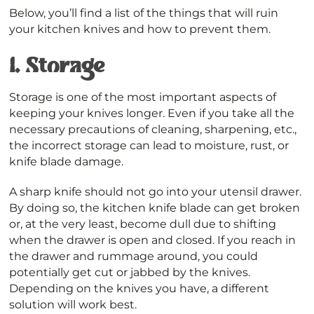
Below, you’ll find a list of the things that will ruin
your kitchen knives and how to prevent them.
1.
Storage
Storage is one of the most important aspects of
keeping your knives longer. Even if you take all the
necessary precautions of cleaning, sharpening, etc.,
the incorrect storage can lead to moisture, rust, or
knife blade damage.
A sharp knife should not go into your utensil drawer.
By doing so, the kitchen knife blade can get broken
or, at the very least, become dull due to shifting
when the drawer is open and closed. If you reach in
the drawer and rummage around, you could
potentially get cut or jabbed by the knives.
Depending on the knives you have, a different
solution will work best.