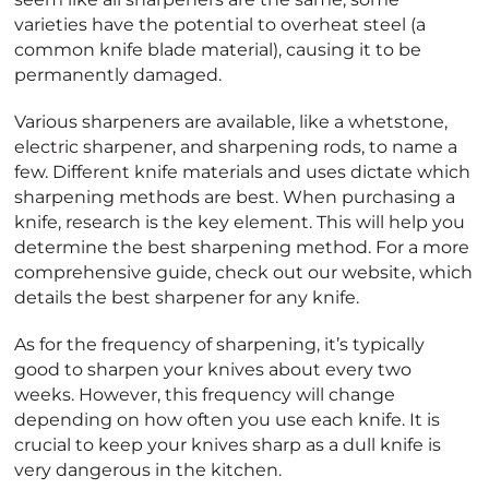
varieties have the potential to overheat steel (a
common knife blade material), causing it to be
permanently damaged.
Various sharpeners are available, like a whetstone,
electric sharpener, and sharpening rods, to name a
few. Different knife materials and uses dictate which
sharpening methods are best. When purchasing a
knife, research is the key element. This will help you
determine the best sharpening method. For a more
comprehensive guide, check out our website, which
details the best sharpener for any knife.
As for the frequency of sharpening, it’s typically
good to sharpen your knives about every two
weeks. However, this frequency will change
depending on how often you use each knife. It is
crucial to keep your knives sharp as a dull knife is
very dangerous in the kitchen.