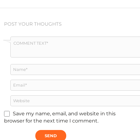
POST YOUR THOUGHTS
Save my name, email, and website in this
browser for the next time I comment.