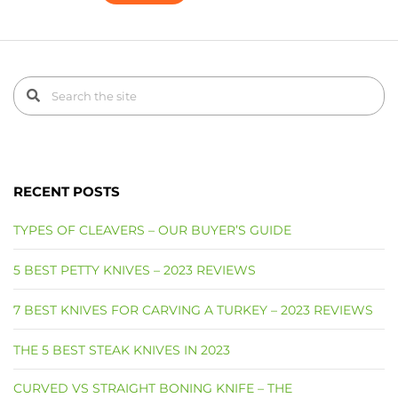
RECENT POSTS
TYPES OF CLEAVERS – OUR BUYER’S GUIDE
5 BEST PETTY KNIVES – 2023 REVIEWS
7 BEST KNIVES FOR CARVING A TURKEY – 2023 REVIEWS
THE 5 BEST STEAK KNIVES IN 2023
CURVED VS STRAIGHT BONING KNIFE – THE