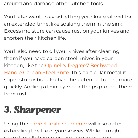
around and damage other kitchen tools.
You’ll also want to avoid letting your knife sit wet for
an extended time, like soaking them in the sink.
Excess moisture can cause rust on your knives and
shorten their kitchen life.
You’ll also need to oil your knives after cleaning
them if you have carbon steel knives in your
kitchen, like the
Opinel N Degree7 Bechwood
Handle Carbon Steel Knife
. This particular metal is
super sturdy but also has the potential to rust more
quickly. Adding a thin layer of oil helps protect them
from rust.
3.
Sharpener
Using the
correct knife sharpener
will also aid in
extending the life of your knives. While it might
seem like all sharpeners are the same, some