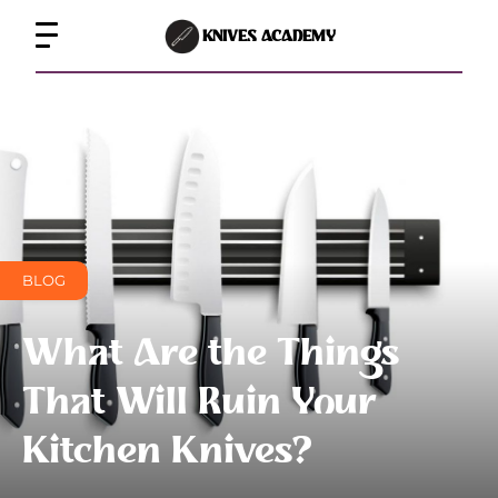
KNIVES ACADEMY
BLOG
What Are the Things
That Will Ruin Your
Kitchen Knives?