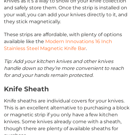
knives as it’s a way to show off your knife collection
and safely store them. Once the strip is installed on
your wall, you can add your knives directly to it, and
they stick magnetically.
These strips are affordable, with plenty of options
available like the
Modern Innovations 16 Inch
Stainless Steel Magnetic Knife Bar
.
Tip: Add your kitchen knives and other knives
handle down so they’re more convenient to reach
for and your hands remain protected.
Knife Sheath
Knife sheaths are individual covers for your knives.
This is an excellent alternative to purchasing a block
or magnetic strip if you only have a few kitchen
knives. Some knives already come with a sheath,
though there are plenty of available sheaths for