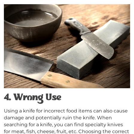
4.
Wrong Use
Using a knife for incorrect food items can also cause
damage and potentially ruin the knife. When
searching for a knife, you can find specialty knives
for meat, fish, cheese, fruit, etc. Choosing the correct