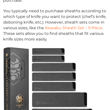
purchase.
You typically need to purchase sheaths according to
which type of knife you want to protect (chef’s knife,
deboning knife, etc.). However, sheath sets come in
various sizes, like the
Kessaku Sheath Set – 9 Piece
.
These sets allow you to find sheaths that fit various
knife sizes more easily.