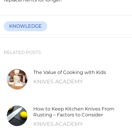
KNOWLEDGE
RELATED POSTS
The Value of Cooking with Kids
KNIVES ACADEMY
How to Keep Kitchen Knives From
Rusting – Factors to Consider
KNIVES ACADEMY