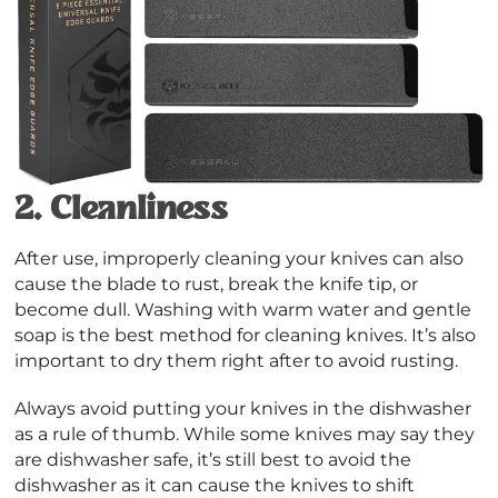
2.
Cleanliness
After use, improperly cleaning your knives can also
cause the blade to rust, break the knife tip, or
become dull. Washing with warm water and gentle
soap is the best method for cleaning knives. It’s also
important to dry them right after to avoid rusting.
Always avoid putting your knives in the dishwasher
as a rule of thumb. While some knives may say they
are dishwasher safe, it’s still best to avoid the
dishwasher as it can cause the knives to shift