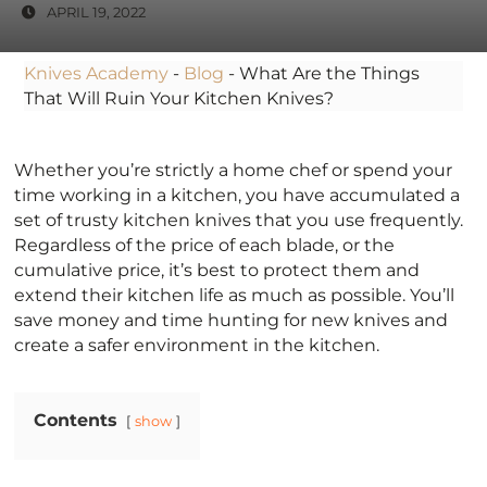
APRIL 19, 2022
Knives Academy
-
Blog
-
What Are the Things
That Will Ruin Your Kitchen Knives?
Whether you’re strictly a home chef or spend your
time working in a kitchen, you have accumulated a
set of trusty kitchen knives that you use frequently.
Regardless of the price of each blade, or the
cumulative price, it’s best to protect them and
extend their kitchen life as much as possible. You’ll
save money and time hunting for new knives and
create a safer environment in the kitchen.
Contents
show