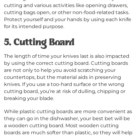
cutting and various activities like opening drawers,
cutting bags open, or other non-food-related tasks.
Protect yourself and your hands by using each knife
for its intended purpose.
5.
Cutting Board
The length of time your knives last is also impacted
by using the correct cutting board. Cutting boards
are not only to help you avoid scratching your
countertops, but the material aids in preserving
knives. If you use a too-hard surface or the wrong
cutting board, you’re at risk of dulling, chipping or
breaking your blade.
While plastic cutting boards are more convenient as
they can go in the dishwasher, your best bet will be
a wooden cutting board. Most wooden cutting
boards are much softer than plastic, so they will help