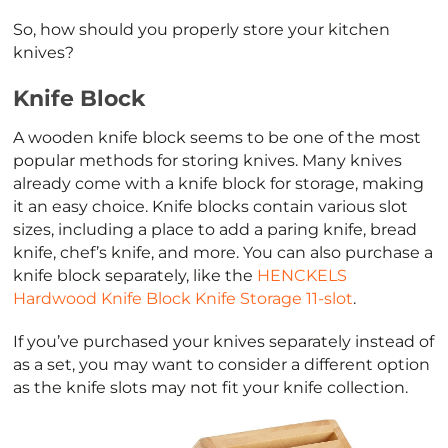
So, how should you properly store your kitchen
knives?
Knife Block
A wooden knife block seems to be one of the most
popular methods for storing knives. Many knives
already come with a knife block for storage, making
it an easy choice. Knife blocks contain various slot
sizes, including a place to add a paring knife, bread
knife, chef’s knife, and more. You can also purchase a
knife block separately, like the
HENCKELS
Hardwood Knife Block Knife Storage 11-slot
.
If you’ve purchased your knives separately instead of
as a set, you may want to consider a different option
as the knife slots may not fit your knife collection.