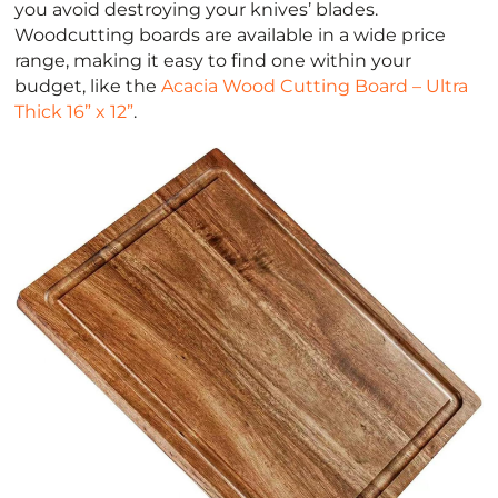
you avoid destroying your knives’ blades.
Woodcutting boards are available in a wide price
range, making it easy to find one within your
budget, like the
Acacia Wood Cutting Board – Ultra
Thick 16” x 12”
.