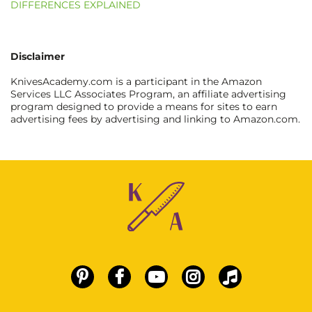
DIFFERENCES EXPLAINED
Disclaimer
KnivesAcademy.com is a participant in the Amazon
Services LLC Associates Program, an affiliate advertising
program designed to provide a means for sites to earn
advertising fees by advertising and linking to Amazon.com.