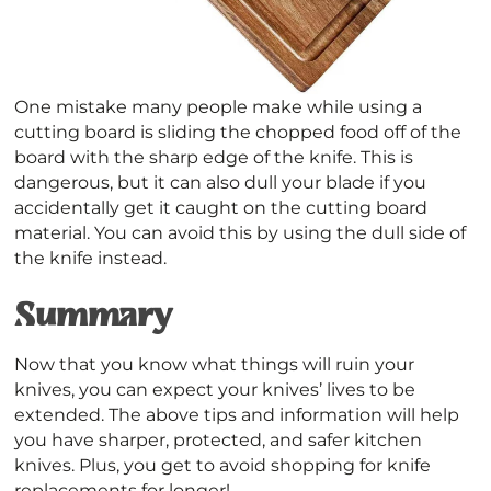
One mistake many people make while using a
cutting board is sliding the chopped food off of the
board with the sharp edge of the knife. This is
dangerous, but it can also dull your blade if you
accidentally get it caught on the cutting board
material. You can avoid this by using the dull side of
the knife instead.
Summary
Now that you know what things will ruin your
knives, you can expect your knives’ lives to be
extended. The above tips and information will help
you have sharper, protected, and safer kitchen
knives. Plus, you get to avoid shopping for knife
replacements for longer!