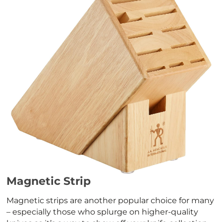
Magnetic Strip
Magnetic strips are another popular choice for many
– especially those who splurge on higher-quality