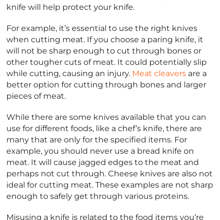
knife will help protect your knife.
For example, it’s essential to use the right knives
when cutting meat. If you choose a paring knife, it
will not be sharp enough to cut through bones or
other tougher cuts of meat. It could potentially slip
while cutting, causing an injury.
Meat cleavers
are a
better option for cutting through bones and larger
pieces of meat.
While there are some knives available that you can
use for different foods, like a chef’s knife, there are
many that are only for the specified items. For
example, you should never use a bread knife on
meat. It will cause jagged edges to the meat and
perhaps not cut through. Cheese knives are also not
ideal for cutting meat. These examples are not sharp
enough to safely get through various proteins.
Misusing a knife is related to the food items you’re