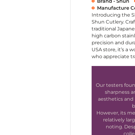
Brand - Shun
Manufacture Co
Introducing the 
Shun Cutlery. Craft
traditional Japan
high carbon stainl
precision and dura
USA store, it’s a 
who appreciate tra
Our testers foun
sharpness an
aesthetics and 
b
However, its me
relatively la
noting. Desp
colle