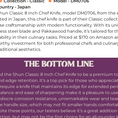
Collection - Classic
Model - DM0706
untry - Japan
Shun Classic 8 Inch Chef Knife, model DM0706, from th
ed in Japan, this chef knife is part of their Classic colle
ese craftsmanship with modern functionality. With its 
ess steel blade and Pakkawood handle, it’s tailored for 
bility in their culinary tasks. Priced at $170 on Amazon 
worthy investment for both professional chefs and culina
ditional aesthetics.
THE BOTTOM LINE
d the Shun Classic 8 Inch Chef Knife to be a premium too
d edge retention. It’s a top pick for those who appreciat
require a knife that maintains its edge for extended peri
alance and ease of sharpening make it a pleasure to use
diocre corrosion resistance, unremarkable wear and tear
rge handle size, which may not fit smaller hands comforta
ite these points, our testers believe it’s a great addition
ction, but may not be the first choice for an all-rounder k