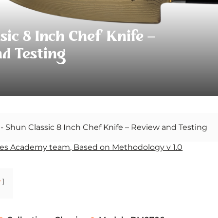
sic 8 Inch Chef Knife –
d Testing
-
Shun Classic 8 Inch Chef Knife – Review and Testing
es Academy team, Based on Methodology v 1.0
w