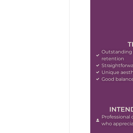
T
Outstanding
retention
Straightforw
Unique aesth
Good balance
INTEN
Professional 
who appreciat