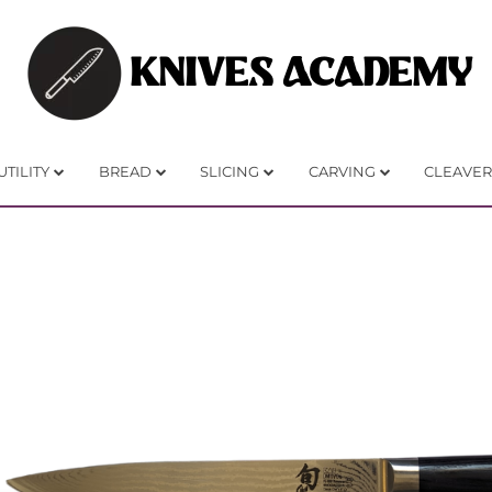
KNIVES ACADEMY
UTILITY
BREAD
SLICING
CARVING
CLEAVER