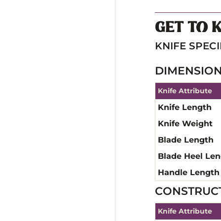
GET TO 
KNIFE SPECI
DIMENSIO
Knife Attribute
Knife Length
Knife Weight
Blade Length
Blade Heel Le
Handle Length
CONSTRUC
Knife Attribute