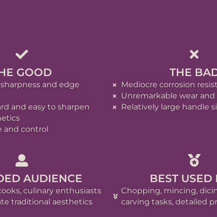
HE GOOD
THE BA
 sharpness and edge
Mediocre corrosion resi
Unremarkable wear and t
ard and easy to sharpen
Relatively large handle s
etics
 and control
DED AUDIENCE
BEST USED
cooks, culinary enthusiasts
Chopping, mincing, dicin
e traditional aesthetics
carving tasks, detailed p