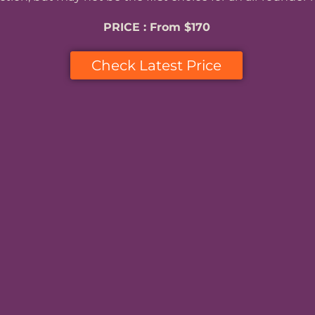
PRICE : From $170
Check Latest Price