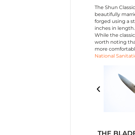
The Shun Classic
beautifully marri
forged using a 
inches in length.
While the classic
worth noting tha
more comfortable
National Sanitat
THE BLAD