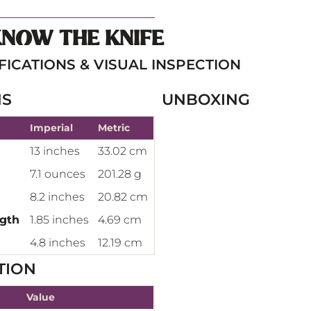
KNOW THE KNIFE
FICATIONS & VISUAL INSPECTION
NS
UNBOXING
Imperial
Metric
13 inches
33.02 cm
7.1 ounces
201.28 g
8.2 inches
20.82 cm
ngth
1.85 inches
4.69 cm
4.8 inches
12.19 cm
TION
Value