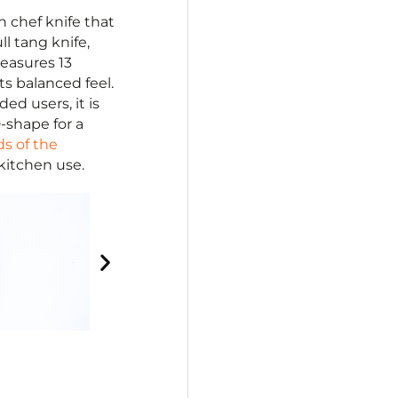
 chef knife that
l tang knife,
easures 13
its balanced feel.
ed users, it is
-shape for a
ds of the
 kitchen use.