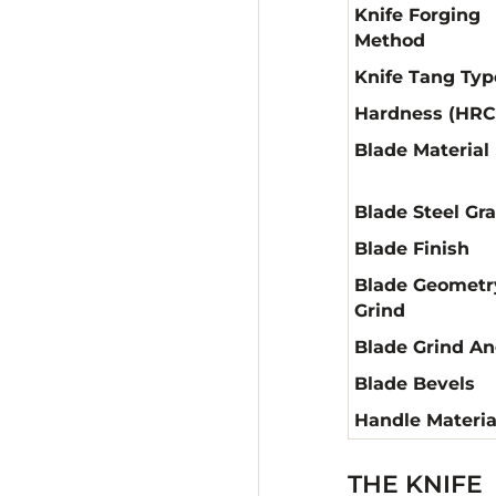
Knife Forging
Method
Knife Tang Typ
Hardness (HRC
Blade Material
Blade Steel Gr
Blade Finish
Blade Geometr
Grind
Blade Grind An
Blade Bevels
Handle Materia
THE KNIFE