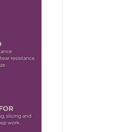
D
stance
ear resistance
ize
 FOR
g, slicing and
rep work.