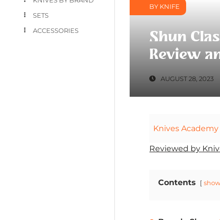
BY KNIFE
SETS
ACCESSORIES
Shun Clas
Review an
AUGUST 28, 2023
Knives Academy
Reviewed by Kniv
Contents
sho