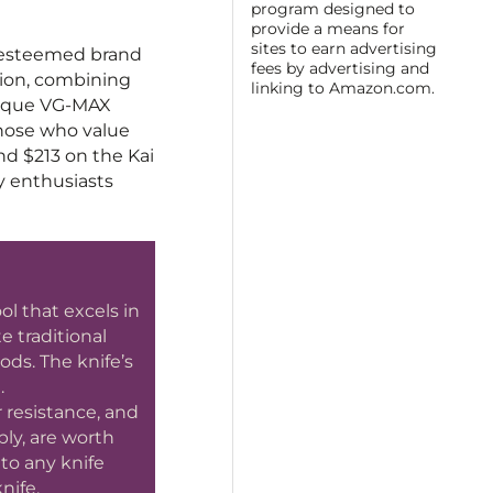
program designed to
provide a means for
sites to earn advertising
e esteemed brand
fees by advertising and
ction, combining
linking to Amazon.com.
unique VG-MAX
those who value
and $213 on the Kai
ry enthusiasts
l that excels in
e traditional
ods. The knife’s
.
 resistance, and
bly, are worth
 to any knife
nife.