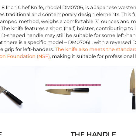
 8 Inch Chef Knife, model DM0706, is a Japanese western
es traditional and contemporary design elements. This ful
stamped method, weighs a comfortable 7.1 ounces and m
 The knife features a short (half) bolster, contributing to 
 D-shaped handle may still be suitable for some left-hand
t there is a specific model – DM0706L, with a reversed D
 grip for left-handers.
The knife also meets the standar
ion Foundation (NSF)
, making it suitable for professional
E
THE HANDLE