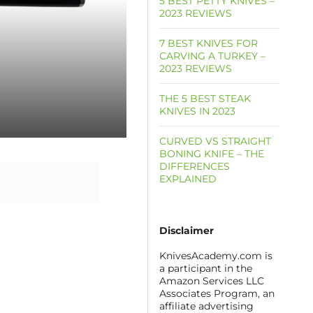
5 BEST PETTY KNIVES –
2023 REVIEWS
7 BEST KNIVES FOR
CARVING A TURKEY –
2023 REVIEWS
THE 5 BEST STEAK
KNIVES IN 2023
CURVED VS STRAIGHT
BONING KNIFE – THE
DIFFERENCES
EXPLAINED
Disclaimer
KnivesAcademy.com is
a participant in the
Amazon Services LLC
Associates Program, an
affiliate advertising