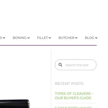
S
BONING
FILLET
BUTCHER
BLOG
RECENT POSTS
TYPES OF CLEAVERS –
OUR BUYER’S GUIDE