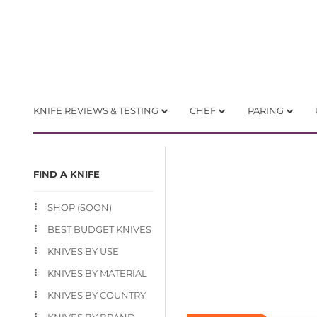
KNIFE REVIEWS & TESTING
CHEF
PARING
FIND A KNIFE
SHOP (SOON)
BEST BUDGET KNIVES
KNIVES BY USE
KNIVES BY MATERIAL
KNIVES BY COUNTRY
KNIVES BY BRAND