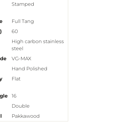
Stamped
e
Full Tang
)
60
High carbon stainless
steel
ade
VG-MAX
Hand Polished
y
Flat
gle
16
Double
l
Pakkawood