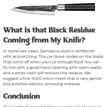
What is that Black Residue
Coming from My Knife?
In some rare cases, Damascus steel is reinforced
with acid etching. This can leave oxides on the blade
that come off when you cut through food. You can
fix this with a good hand cleaning with warm water,
and a white cloth will remove this residue. We
suggest a fine 4000 micro-mesh that is very gentle
and polishes without removing material.
Conclusion