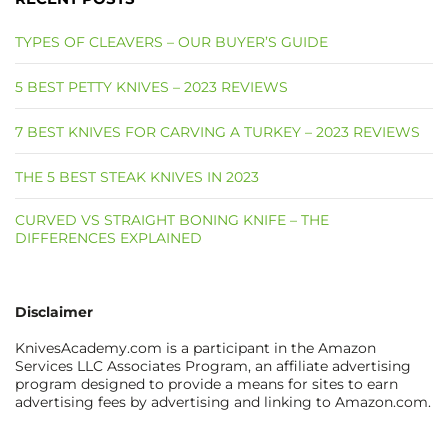
TYPES OF CLEAVERS – OUR BUYER’S GUIDE
5 BEST PETTY KNIVES – 2023 REVIEWS
7 BEST KNIVES FOR CARVING A TURKEY – 2023 REVIEWS
THE 5 BEST STEAK KNIVES IN 2023
CURVED VS STRAIGHT BONING KNIFE – THE
DIFFERENCES EXPLAINED
Disclaimer
KnivesAcademy.com is a participant in the Amazon
Services LLC Associates Program, an affiliate advertising
program designed to provide a means for sites to earn
advertising fees by advertising and linking to Amazon.com.