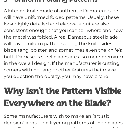
A kitchen knife made of authentic Damascus steel
will have uniformed folded patterns. Usually, these
look highly detailed and elaborate but are also
consistent enough that you can tell where and how
the metal was folded. A real Damascus steel blade
will have uniform patterns along the knife sides,
blade tang, bolster, and sometimes even the knife’s
butt. Damascus steel blades are also more premium
in the overall design. If the manufacturer is cutting
corners with no tang or other features that make
you question the quality, you may have a fake.
Why Isn’t the Pattern Visible
Everywhere on the Blade?
Some manufacturers wish to make an “artistic
decision” about the layering patterns of their blades