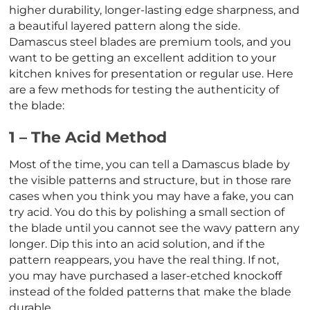
higher durability, longer-lasting edge sharpness, and
a beautiful layered pattern along the side.
Damascus steel blades are premium tools, and you
want to be getting an excellent addition to your
kitchen knives for presentation or regular use. Here
are a few methods for testing the authenticity of
the blade:
1 – The Acid Method
Most of the time, you can tell a Damascus blade by
the visible patterns and structure, but in those rare
cases when you think you may have a fake, you can
try acid. You do this by polishing a small section of
the blade until you cannot see the wavy pattern any
longer. Dip this into an acid solution, and if the
pattern reappears, you have the real thing. If not,
you may have purchased a laser-etched knockoff
instead of the folded patterns that make the blade
durable.