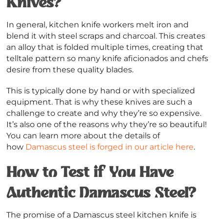
Knives?
In general, kitchen knife workers melt iron and
blend it with steel scraps and charcoal. This creates
an alloy that is folded multiple times, creating that
telltale pattern so many knife aficionados and chefs
desire from these quality blades.
This is typically done by hand or with specialized
equipment. That is why these knives are such a
challenge to create and why they’re so expensive.
It’s also one of the reasons why they’re so beautiful!
You can learn more about the details of
how
Damascus steel is forged in our article here
.
How to Test if You Have
Authentic Damascus Steel?
The promise of a Damascus steel kitchen knife is