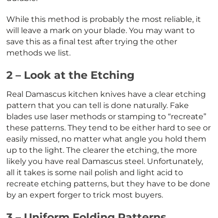
While this method is probably the most reliable, it
will leave a mark on your blade. You may want to
save this as a final test after trying the other
methods we list.
2 – Look at the Etching
Real Damascus kitchen knives have a clear etching
pattern that you can tell is done naturally. Fake
blades use laser methods or stamping to “recreate”
these patterns. They tend to be either hard to see or
easily missed, no matter what angle you hold them
up to the light. The clearer the etching, the more
likely you have real Damascus steel. Unfortunately,
all it takes is some nail polish and light acid to
recreate etching patterns, but they have to be done
by an expert forger to trick most buyers.
3 – Uniform Folding Patterns