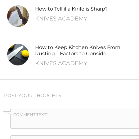
How to Tell if a Knife is Sharp?
KNIVES ACADEMY
How to Keep Kitchen Knives From
Rusting – Factors to Consider
KNIVES ACADEMY
POST YOUR THOUGHTS