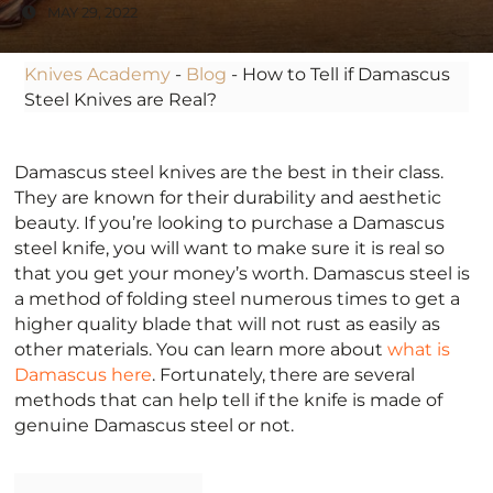
MAY 29, 2022
Knives Academy
-
Blog
-
How to Tell if Damascus
Steel Knives are Real?
Damascus steel knives are the best in their class.
They are known for their durability and aesthetic
beauty. If you’re looking to purchase a Damascus
steel knife, you will want to make sure it is real so
that you get your money’s worth. Damascus steel is
a method of folding steel numerous times to get a
higher quality blade that will not rust as easily as
other materials. You can learn more about
what is
Damascus here
. Fortunately, there are several
methods that can help tell if the knife is made of
genuine Damascus steel or not.