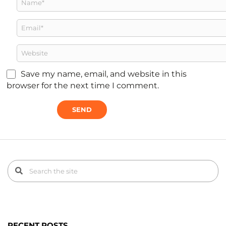
Save my name, email, and website in this
browser for the next time I comment.
RECENT POSTS