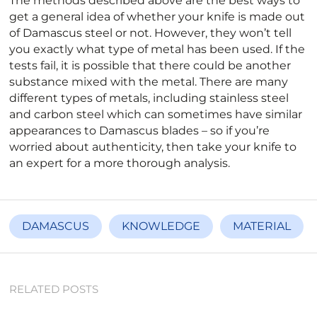
The methods described above are the best ways to
get a general idea of whether your knife is made out
of Damascus steel or not. However, they won’t tell
you exactly what type of metal has been used. If the
tests fail, it is possible that there could be another
substance mixed with the metal. There are many
different types of metals, including stainless steel
and carbon steel which can sometimes have similar
appearances to Damascus blades – so if you’re
worried about authenticity, then take your knife to
an expert for a more thorough analysis.
DAMASCUS
KNOWLEDGE
MATERIAL
RELATED POSTS