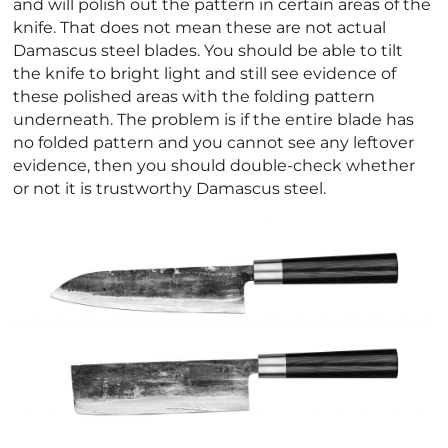
and will polish out the pattern in certain areas of the
knife. That does not mean these are not actual
Damascus steel blades. You should be able to tilt
the knife to bright light and still see evidence of
these polished areas with the folding pattern
underneath. The problem is if the entire blade has
no folded pattern and you cannot see any leftover
evidence, then you should double-check whether
or not it is trustworthy Damascus steel.