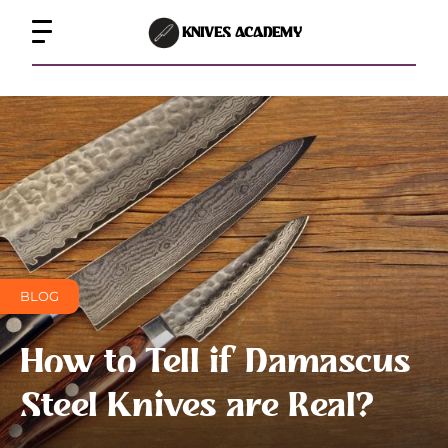
KNIVES ACADEMY
BLOG
How to Tell if Damascus
Steel Knives are Real?