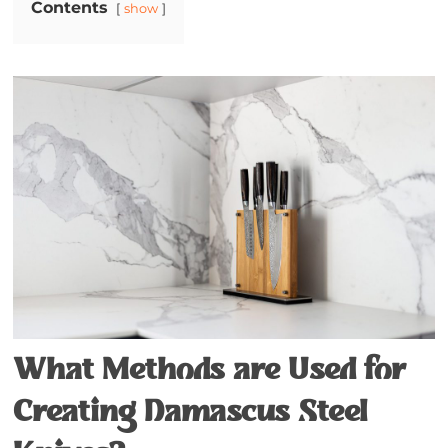
Contents
show
What Methods are Used for
Creating Damascus Steel