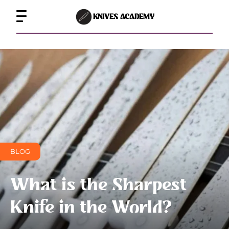
KNIVES ACADEMY
BLOG
What is the Sharpest
Knife in the World?