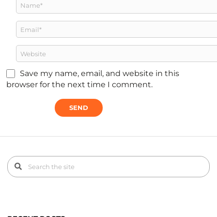
Save my name, email, and website in this
browser for the next time I comment.