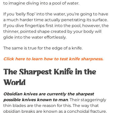
to imagine diving into a pool of water.
If you ‘belly flop’ into the water, you’re going to have
a much harder time actually penetrating its surface.
If you dive fingertips first into the pool, however, the
thinner, pointed shape created by your body will
glide into the water effortlessly.
The same is true for the edge of a knife.
Click here to learn how to test knife sharpness.
The Sharpest Knife in the
World
Obsidian knives are currently the sharpest
possible knives known to man
. Their staggeringly
thin blades are the reason for this. The way that
obsidian breaks are known as a conchoidal fracture.