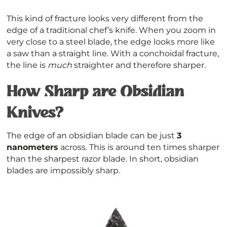
This kind of fracture looks very different from the
edge of a traditional chef’s knife. When you zoom in
very close to a steel blade, the edge looks more like
a saw than a straight line. With a conchoidal fracture,
the line is
much
straighter and therefore sharper.
How Sharp are Obsidian
Knives?
The edge of an obsidian blade can be just
3
nanometers
across. This is around ten times sharper
than the sharpest razor blade. In short, obsidian
blades are impossibly sharp.