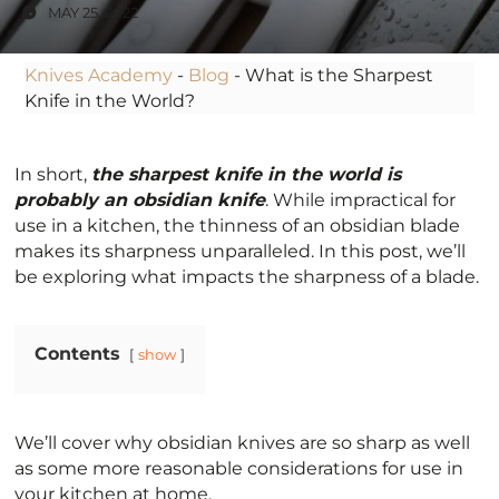
MAY 25, 2022
Knives Academy
-
Blog
-
What is the Sharpest
Knife in the World?
In short,
the sharpest knife in the world is
probably an obsidian knife
. While impractical for
use in a kitchen, the thinness of an obsidian blade
makes its sharpness unparalleled. In this post, we’ll
be exploring what impacts the sharpness of a blade.
Contents
show
We’ll cover why obsidian knives are so sharp as well
as some more reasonable considerations for use in
your kitchen at home.