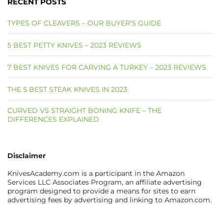
RECENT POSTS
TYPES OF CLEAVERS – OUR BUYER’S GUIDE
5 BEST PETTY KNIVES – 2023 REVIEWS
7 BEST KNIVES FOR CARVING A TURKEY – 2023 REVIEWS
THE 5 BEST STEAK KNIVES IN 2023
CURVED VS STRAIGHT BONING KNIFE – THE
DIFFERENCES EXPLAINED
Disclaimer
KnivesAcademy.com is a participant in the Amazon
Services LLC Associates Program, an affiliate advertising
program designed to provide a means for sites to earn
advertising fees by advertising and linking to Amazon.com.