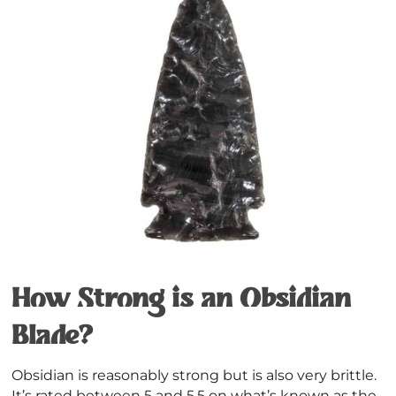
How Strong is an Obsidian
Blade?
Obsidian is reasonably strong but is also very brittle.
It’s rated between 5 and 5.5 on what’s known as the