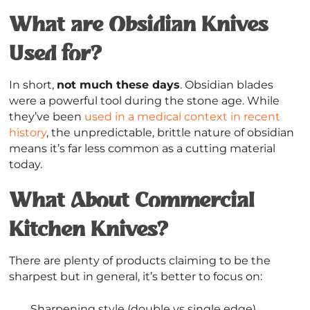
What are Obsidian Knives
Used for?
In short,
not much these days
. Obsidian blades
were a powerful tool during the stone age. While
they’ve been
used in a medical context in recent
history
, the unpredictable, brittle nature of obsidian
means it’s far less common as a cutting material
today.
What About Commercial
Kitchen Knives?
There are plenty of products claiming to be the
sharpest but in general, it’s better to focus on:
Sharpening style (double vs single edge)