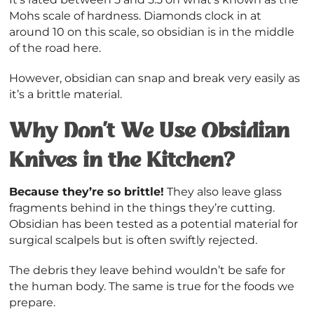
Mohs scale of hardness. Diamonds clock in at
around 10 on this scale, so obsidian is in the middle
of the road here.
However, obsidian can snap and break very easily as
it’s a brittle material.
Why Don’t We Use Obsidian
Knives in the Kitchen?
Because they’re so brittle!
They also leave glass
fragments behind in the things they’re cutting.
Obsidian has been tested as a potential material for
surgical scalpels but is often swiftly rejected.
The debris they leave behind wouldn’t be safe for
the human body. The same is true for the foods we
prepare.