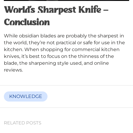
World’s Sharpest Knife –
Conclusion
While obsidian blades are probably the sharpest in
the world, they’re not practical or safe for use in the
kitchen. When shopping for commercial kitchen
knives, it’s best to focus on the thinness of the
blade, the sharpening style used, and online
reviews.
KNOWLEDGE
RELATED POSTS