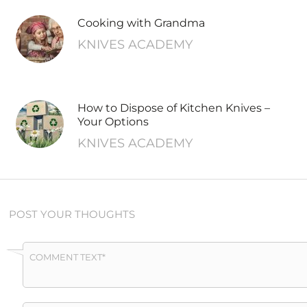
Cooking with Grandma
KNIVES ACADEMY
How to Dispose of Kitchen Knives –
Your Options
KNIVES ACADEMY
POST YOUR THOUGHTS