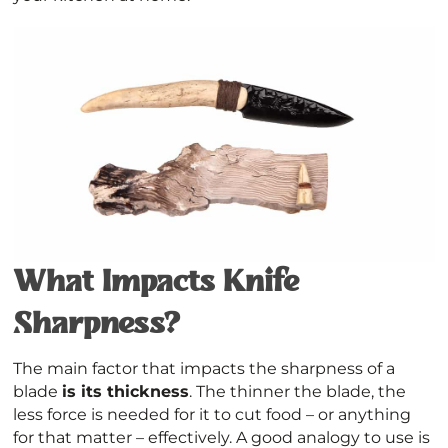
What Impacts Knife
Sharpness?
The main factor that impacts the sharpness of a
blade
is its thickness
. The thinner the blade, the
less force is needed for it to cut food – or anything
for that matter – effectively. A good analogy to use is