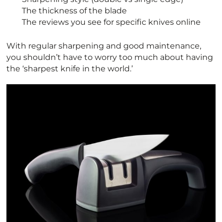
The thickness of the blade
The reviews you see for specific knives online
With regular sharpening and good maintenance,
you shouldn’t have to worry too much about having
the ‘sharpest knife in the world.’