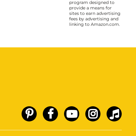
program designed to
provide a means for
sites to earn advertising
fees by advertising and
linking to Amazon.com.