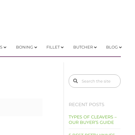
S
BONING
FILLET
BUTCHER
BLOG
RECENT POSTS
TYPES OF CLEAVERS –
OUR BUYER’S GUIDE