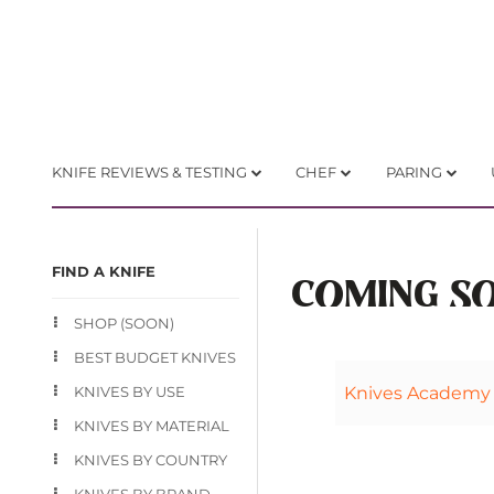
KNIFE REVIEWS & TESTING
CHEF
PARING
FIND A KNIFE
COMING S
SHOP (SOON)
BEST BUDGET KNIVES
KNIVES BY USE
Knives Academy
KNIVES BY MATERIAL
KNIVES BY COUNTRY
KNIVES BY BRAND