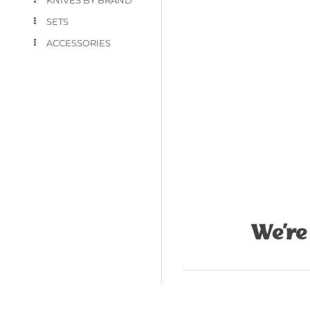
SETS
ACCESSORIES
We’re