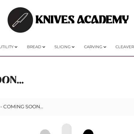
KNIVES ACADEMY
UTILITY
BREAD
SLICING
CARVING
CLEAVER
OON…
-
COMING SOON…