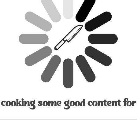
 cooking some good content for