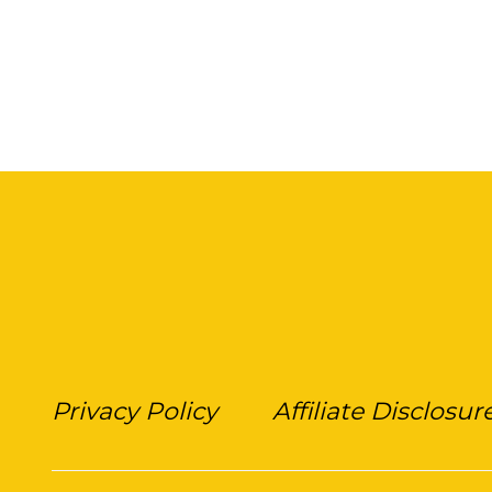
Privacy Policy
Affiliate Disclosur