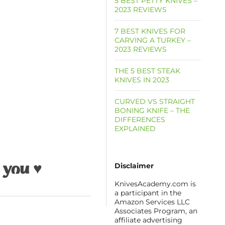
5 BEST PETTY KNIVES –
2023 REVIEWS
7 BEST KNIVES FOR
CARVING A TURKEY –
2023 REVIEWS
THE 5 BEST STEAK
KNIVES IN 2023
CURVED VS STRAIGHT
BONING KNIFE – THE
DIFFERENCES
EXPLAINED
Disclaimer
 you ♥
KnivesAcademy.com is
a participant in the
Amazon Services LLC
Associates Program, an
affiliate advertising