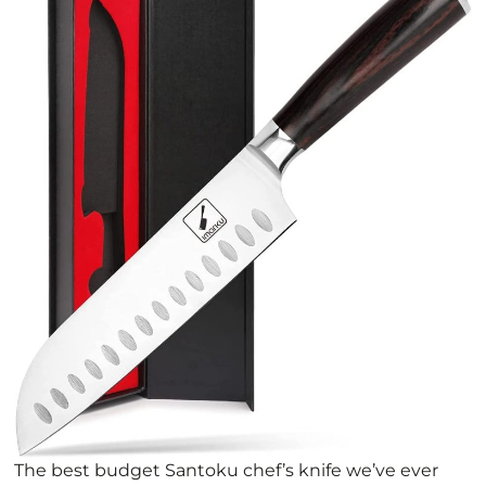
The best budget Santoku chef’s knife we’ve ever