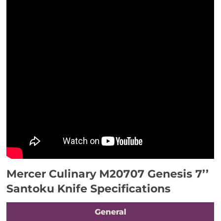
Mercer Culinary M20707 Genesis 7’’
Santoku Knife Specifications
General