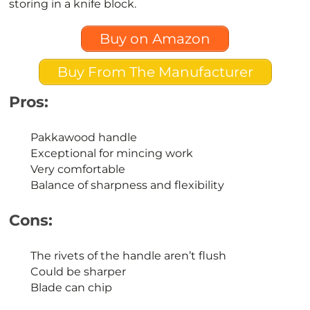
storing in a knife block.
Buy on Amazon
Buy From The Manufacturer
Pros:
Pakkawood handle
Exceptional for mincing work
Very comfortable
Balance of sharpness and flexibility
Cons:
The rivets of the handle aren’t flush
Could be sharper
Blade can chip