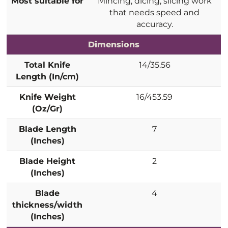
Most suitable for
Mincing, dicing, slicing work
that needs speed and
accuracy.
Dimensions
Total Knife
14/35.56
Length (In/cm)
Knife Weight
16/453.59
(Oz/Gr)
Blade Length
7
(Inches)
Blade Height
2
(Inches)
Blade
4
thickness/width
(Inches)