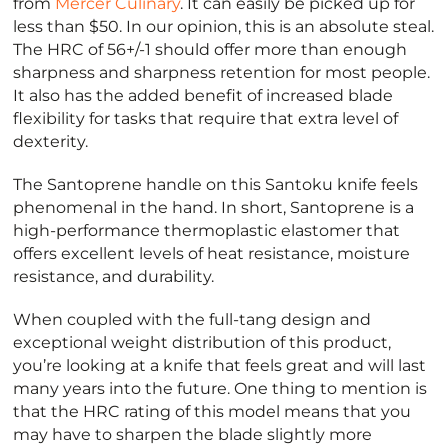
from
Mercer Culinary
. It can easily be picked up for
less than $50. In our opinion, this is an absolute steal.
The HRC of 56+/-1 should offer more than enough
sharpness and sharpness retention for most people.
It also has the added benefit of increased blade
flexibility for tasks that require that extra level of
dexterity.
The Santoprene handle on this Santoku knife feels
phenomenal in the hand. In short, Santoprene is a
high-performance thermoplastic elastomer that
offers excellent levels of heat resistance, moisture
resistance, and durability.
When coupled with the full-tang design and
exceptional weight distribution of this product,
you’re looking at a knife that feels great and will last
many years into the future. One thing to mention is
that the HRC rating of this model means that you
may have to sharpen the blade slightly more