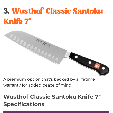
3.
Wusthof Classic Santoku
Knife 7’’
A premium option that’s backed by a lifetime
warranty for added peace of mind.
Wusthof Classic Santoku Knife 7’’
Specifications