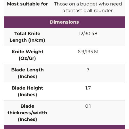
Most suitable for
Those on a budget who need
a fantastic all-rounder.
Dimensions
Total Knife
12/30.48
Length (In/cm)
Knife Weight
6.9/195.61
(Oz/Gr)
Blade Length
7
(Inches)
Blade Height
1.7
(Inches)
Blade
0.1
thickness/width
(Inches)