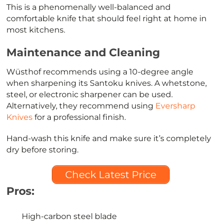
This is a phenomenally well-balanced and
comfortable knife that should feel right at home in
most kitchens.
Maintenance and Cleaning
Wüsthof recommends using a 10-degree angle
when sharpening its Santoku knives. A whetstone,
steel, or electronic sharpener can be used.
Alternatively, they recommend using
Eversharp
Knives
for a professional finish.
Hand-wash this knife and make sure it’s completely
dry before storing.
Check Latest Price
Pros:
High-carbon steel blade