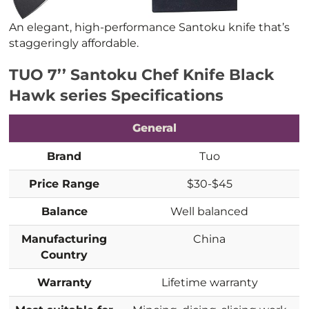
An elegant, high-performance Santoku knife that’s
staggeringly affordable.
TUO 7’’ Santoku Chef Knife Black
Hawk series Specifications
General
Brand
Tuo
Price Range
$30-$45
Balance
Well balanced
Manufacturing
China
Country
Warranty
Lifetime warranty