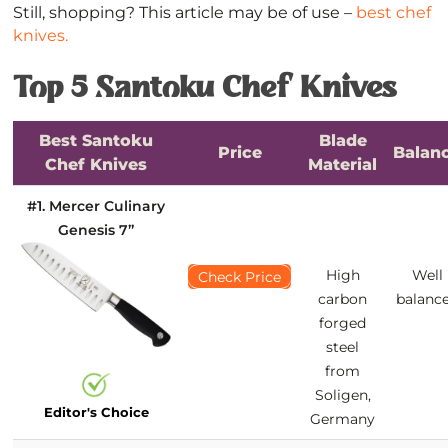
Still, shopping? This article may be of use –
best chef
knives.
Top 5 Santoku Chef Knives
Best Santoku
Blade
Price
Balan
Chef Knives
Material
#1. Mercer Culinary
Genesis 7’’
High
Well
Check Price
carbon
balanc
forged
steel
from
Soligen,
Editor's Choice
Germany