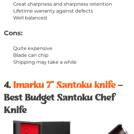
Great sharpness and sharpness retention
Lifetime warranty against defects
Well balanced
Cons:
Quite expensive
Blade can chip
Shipping may take a while
4.
Imarku 7’’ Santoku knife
–
Best Budget Santoku Chef
Knife