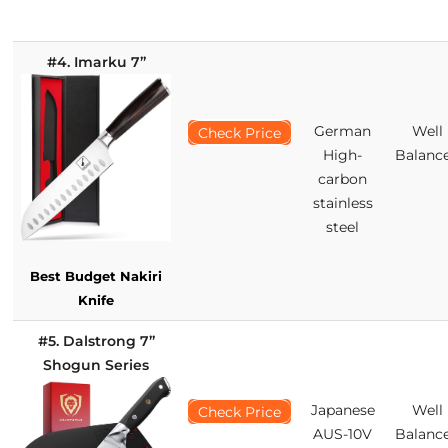
#4. Imarku 7’’
German
Well
Check Price
High-
Balanc
carbon
stainless
steel
Best Budget Nakiri
Knife
#5. Dalstrong 7’’
Shogun Series
Japanese
Well
Check Price
AUS-10V
Balanc