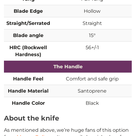
Blade Edge
Hollow
Straight/Serrated
Straight
Blade angle
15°
HRC (Rockwell
56+/-1
Hardness)
The Handle
Handle Feel
Comfort and safe grip
Handle Material
Santoprene
Handle Color
Black
About the knife
As mentioned above, we’re huge fans of this option