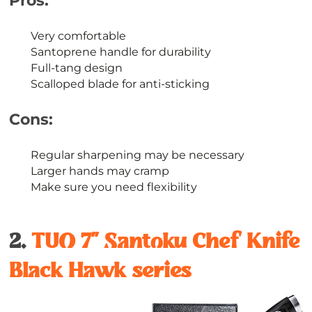
Pros:
Very comfortable
Santoprene handle for durability
Full-tang design
Scalloped blade for anti-sticking
Cons:
Regular sharpening may be necessary
Larger hands may cramp
Make sure you need flexibility
2.
TUO 7’’ Santoku Chef Knife
Black Hawk series