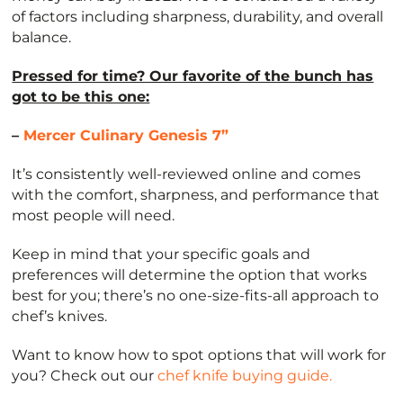
of factors including sharpness, durability, and overall
balance.
Pressed for time? Our favorite of the bunch has
got to be this one:
–
Mercer Culinary Genesis 7”
It’s consistently well-reviewed online and comes
with the comfort, sharpness, and performance that
most people will need.
Keep in mind that your specific goals and
preferences will determine the option that works
best for you; there’s no one-size-fits-all approach to
chef’s knives.
Want to know how to spot options that will work for
you? Check out our
chef knife buying guide.