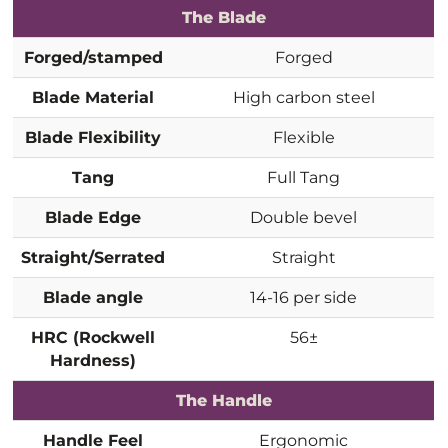
The Blade
Forged/stamped
Forged
Blade Material
High carbon steel
Blade Flexibility
Flexible
Tang
Full Tang
Blade Edge
Double bevel
Straight/Serrated
Straight
Blade angle
14-16 per side
HRC (Rockwell
56±
Hardness)
The Handle
Handle Feel
Ergonomic