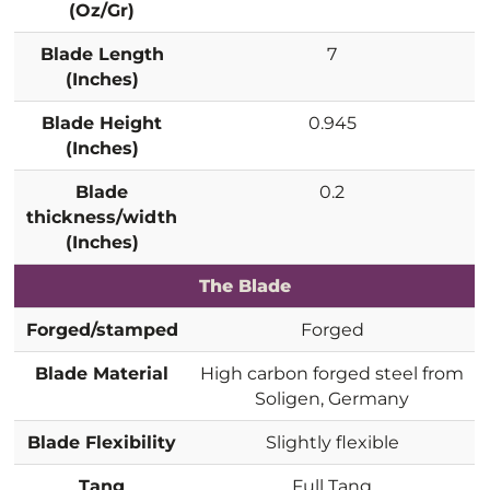
(Oz/Gr)
Blade Length
7
(Inches)
Blade Height
0.945
(Inches)
Blade
0.2
thickness/width
(Inches)
The Blade
Forged/stamped
Forged
Blade Material
High carbon forged steel from
Soligen, Germany
Blade Flexibility
Slightly flexible
Tang
Full Tang