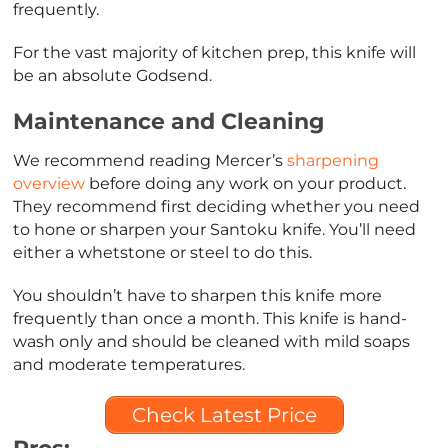
frequently.
For the vast majority of kitchen prep, this knife will
be an absolute Godsend.
Maintenance and Cleaning
We recommend reading Mercer’s
sharpening
overview
before doing any work on your product.
They recommend first deciding whether you need
to hone or sharpen your Santoku knife. You’ll need
either a whetstone or steel to do this.
You shouldn’t have to sharpen this knife more
frequently than once a month. This knife is hand-
wash only and should be cleaned with mild soaps
and moderate temperatures.
Check Latest Price