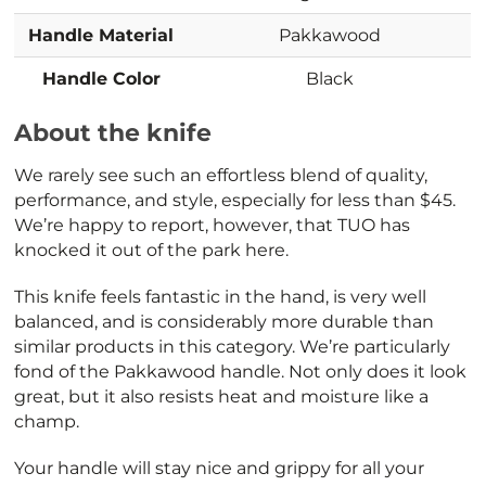
Handle Material
Pakkawood
Handle Color
Black
About the knife
We rarely see such an effortless blend of quality,
performance, and style, especially for less than $45.
We’re happy to report, however, that TUO has
knocked it out of the park here.
This knife feels fantastic in the hand, is very well
balanced, and is considerably more durable than
similar products in this category. We’re particularly
fond of the Pakkawood handle. Not only does it look
great, but it also resists heat and moisture like a
champ.
Your handle will stay nice and grippy for all your