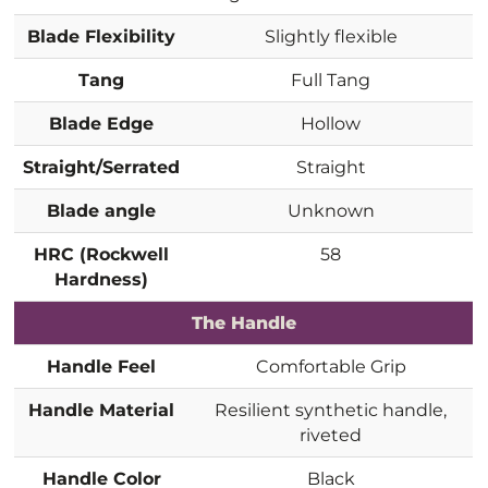
Blade Flexibility
Slightly flexible
Tang
Full Tang
Blade Edge
Hollow
Straight/Serrated
Straight
Blade angle
Unknown
HRC (Rockwell
58
Hardness)
The Handle
Handle Feel
Comfortable Grip
Handle Material
Resilient synthetic handle,
riveted
Handle Color
Black