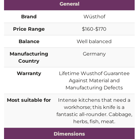
General
Brand
Wüsthof
Price Range
$160-$170
Balance
Well balanced
Manufacturing
Germany
Country
Warranty
Lifetime Wusthof Guarantee
Against Material and
Manufacturing Defects
Most suitable for
Intense kitchens that need a
workhorse; this knife is a
fantastic all-rounder. Cabbage,
herbs, fish, meat.
Dimensions