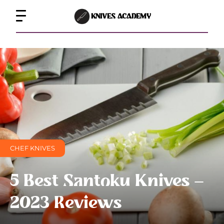
KNIVES ACADEMY
CHEF KNIVES
5 Best Santoku Knives –
2023 Reviews