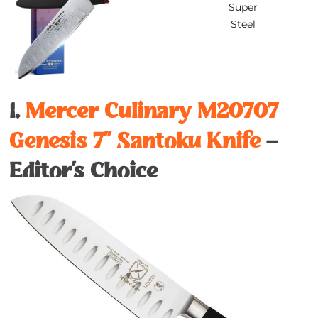
Super
Steel
1.
Mercer Culinary M20707
Genesis 7’’ Santoku Knife
–
Editor’s Choice