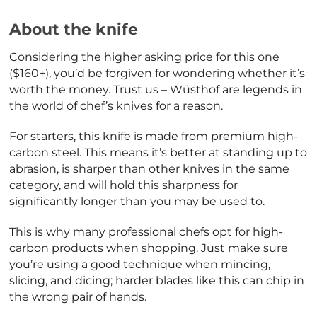
About the knife
Considering the higher asking price for this one
($160+), you’d be forgiven for wondering whether it’s
worth the money. Trust us – Wüsthof are legends in
the world of chef’s knives for a reason.
For starters, this knife is made from premium high-
carbon steel. This means it’s better at standing up to
abrasion, is sharper than other knives in the same
category, and will hold this sharpness for
significantly longer than you may be used to.
This is why many professional chefs opt for high-
carbon products when shopping. Just make sure
you’re using a good technique when mincing,
slicing, and dicing; harder blades like this can chip in
the wrong pair of hands.