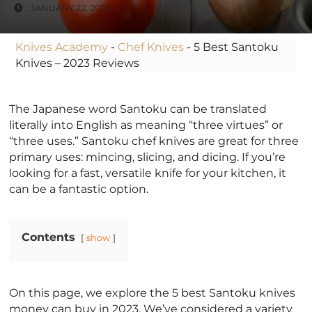
JANUARY 22, 2022
Knives Academy
-
Chef Knives
-
5 Best Santoku
Knives – 2023 Reviews
The Japanese word Santoku can be translated
literally into English as meaning “three virtues” or
“three uses.” Santoku chef knives are great for three
primary uses: mincing, slicing, and dicing. If you’re
looking for a fast, versatile knife for your kitchen, it
can be a fantastic option.
Contents
show
On this page, we explore the 5 best Santoku knives
money can buy in 2023. We’ve considered a variety