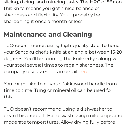
slicing, dicing, and mincing tasks. The HRC of 56+ on
this knife means you get a nice balance of
sharpness and flexibility. You’ll probably be
sharpening it once a month or less.
Maintenance and Cleaning
TUO recommends using high-quality steel to hone
your Santoku chef’s knife at an angle between 15-20
degrees. You’ll be running the knife edge along with
your steel several times to regain sharpness. The
company discusses this in detail
here
.
You might like to oil your Pakkawood handle from
time to time. Tung or mineral oil can be used for
this.
TUO doesn’t recommend using a dishwasher to
clean this product. Hand-wash using mild soaps and
moderate temperatures. Allow drying fully before