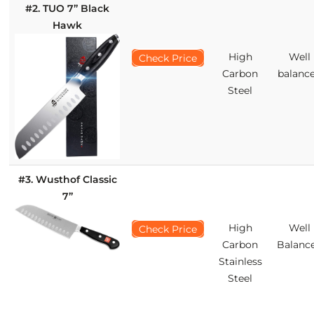
#2. TUO 7’’ Black
Hawk
High
Well
Check Price
Carbon
balanc
Steel
#3. Wusthof Classic
7’’
High
Well
Check Price
Carbon
Balanc
Stainless
Steel