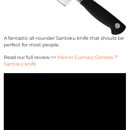
A fantastic all-rounder Santoku knife that should be
perfect for most people.
Read our full review >>
Mercer Culinary Genesis 7”
Santoku knife