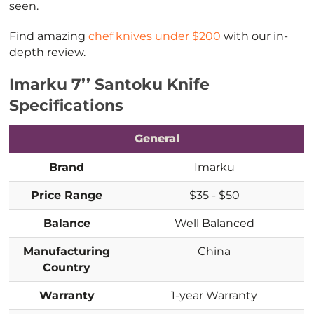
seen.
Find amazing
chef knives under $200
with our in-
depth review.
Imarku 7’’ Santoku Knife
Specifications
General
Brand
Imarku
Price Range
$35 - $50
Balance
Well Balanced
Manufacturing
China
Country
Warranty
1-year Warranty