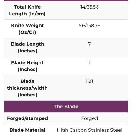
Total Knife
14/35.56
Length (In/cm)
Knife Weight
5.6/158.76
(Oz/Gr)
Blade Length
7
(Inches)
Blade Height
1
(Inches)
Blade
1.81
thickness/width
(Inches)
The Blade
Forged/stamped
Forged
Blade Material
High Carbon Stainless Steel