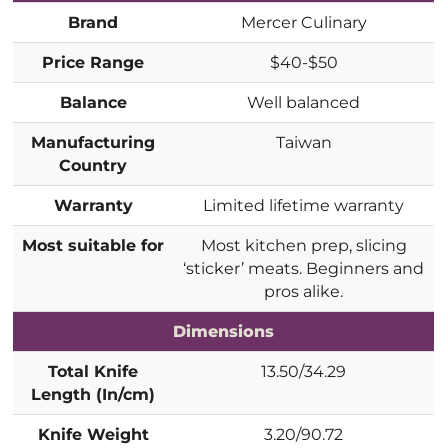
Brand
Mercer Culinary
Price Range
$40-$50
Balance
Well balanced
Manufacturing
Taiwan
Country
Warranty
Limited lifetime warranty
Most suitable for
Most kitchen prep, slicing
‘sticker’ meats. Beginners and
pros alike.
Dimensions
Total Knife
13.50/34.29
Length (In/cm)
Knife Weight
3.20/90.72