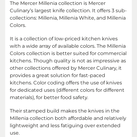
The Mercer Millenia collection is Mercer
Culinary’s largest knife collection. It offers 3 sub-
collections:
Millenia,
Millenia White, and Millenia
Colors.
It is a collection of low-priced kitchen knives
with a wide array of available colors. The Millenia
Colors collection is better suited for commercial
kitchens. Though quality is not as impressive as
other collections offered by Mercer Culinary, it
provides a great solution for fast-paced
kitchens. Color coding offers the use of knives
for dedicated uses (different colors for different
materials), for better food safety.
Their stamped build makes the knives in the
Millenia collection both affordable and relatively
lightweight and less fatiguing over extended
use.