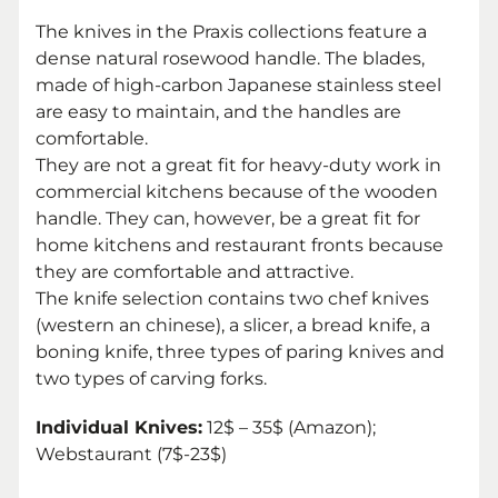
The knives in the Praxis collections feature a
dense natural rosewood handle. The blades,
made of high-carbon Japanese stainless steel
are easy to maintain, and the handles are
comfortable.
They are not a great fit for heavy-duty work in
commercial kitchens because of the wooden
handle. They can, however, be a great fit for
home kitchens and restaurant fronts because
they are comfortable and attractive.
The knife selection contains two chef knives
(western an chinese), a slicer, a bread knife, a
boning knife, three types of paring knives and
two types of carving forks.
Individual Knives:
12$ – 35$ (Amazon);
Webstaurant (7$-23$)