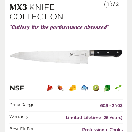
1
/ 2
KNIFE
MX3
COLLECTION
“Cutlery for the performance obsessed”
Price Range
60$ - 240$
Warranty
Limited Lifetime (25 Years)
Best Fit For
Professional Cooks