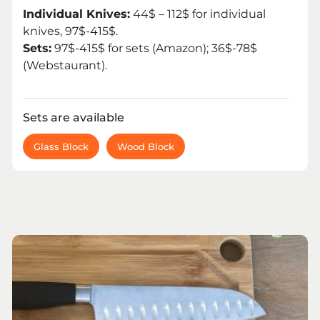
Individual Knives:
44$ – 112$ for individual
knives, 97$-415$.
Sets:
97$-415$ for sets (Amazon); 36$-78$
(Webstaurant).
Sets are available
Glass Block
Wood Block