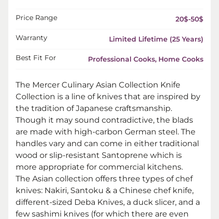
Price Range
20$-50$
Warranty
Limited Lifetime (25 Years)
Best Fit For
Professional Cooks, Home Cooks
The Mercer Culinary Asian Collection Knife
Collection is a line of knives that are inspired by
the tradition of Japanese craftsmanship.
Though it may sound contradictive, the blads
are made with high-carbon German steel. The
handles vary and can come in either traditional
wood or slip-resistant Santoprene which is
more appropriate for commercial kitchens.
The Asian collection offers three types of chef
knives: Nakiri, Santoku & a Chinese chef knife,
different-sized Deba Knives, a duck slicer, and a
few sashimi knives (for which there are even