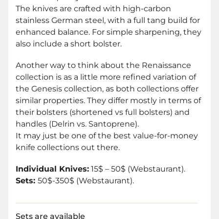
The knives are crafted with high-carbon
stainless German steel, with a full tang build for
enhanced balance. For simple sharpening, they
also include a short bolster.
Another way to think about the Renaissance
collection is as a little more refined variation of
the Genesis collection, as both collections offer
similar properties. They differ mostly in terms of
their bolsters (shortened vs full bolsters) and
handles (Delrin vs. Santoprene).
It may just be one of the best value-for-money
knife collections out there.
Individual Knives:
15$ – 50$ (Webstaurant).
Sets:
50$-350$ (Webstaurant).
Sets are available