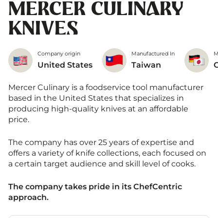
MERCER CULINARY
KNIVES
Company origin
Manufactured In
M
United States
Taiwan
Mercer Culinary is a foodservice tool manufacturer
based in the United States that specializes in
producing high-quality knives at an affordable
price.
The company has over 25 years of expertise and
offers a variety of knife collections, each focused on
a certain target audience and skill level of cooks.
The company takes pride in its ChefCentric
approach.