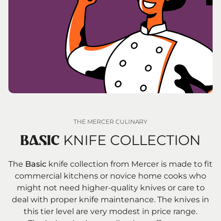
THE MERCER CULINARY
KNIFE COLLECTION
BASIC
The
Basic
knife collection from Mercer is made to fit
commercial kitchens or novice home cooks who
might not need higher-quality knives or care to
deal with proper knife maintenance. The knives in
this tier level are very modest in price range.