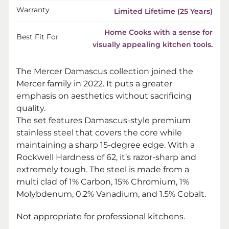
Warranty
Limited Lifetime (25 Years)
Home Cooks with a sense for
Best Fit For
visually appealing kitchen tools.
The Mercer Damascus collection joined the
Mercer family in 2022. It puts a greater
emphasis on aesthetics without sacrificing
quality.
The set features Damascus-style premium
stainless steel that covers the core while
maintaining a sharp 15-degree edge. With a
Rockwell Hardness of 62, it’s razor-sharp and
extremely tough. The steel is made from a
multi clad of 1% Carbon, 15% Chromium, 1%
Molybdenum, 0.2% Vanadium, and 1.5% Cobalt.
Not appropriate for professional kitchens.