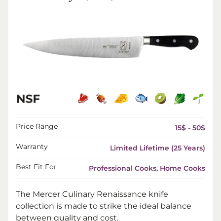
Price Range
15$ - 50$
Warranty
Limited Lifetime (25 Years)
Best Fit For
Professional Cooks, Home Cooks
The Mercer Culinary Renaissance knife
collection is made to strike the ideal balance
between quality and cost.