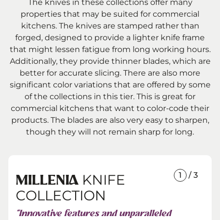
The knives in these collections offer many
properties that may be suited for commercial
kitchens. The knives are stamped rather than
forged, designed to provide a lighter knife frame
that might lessen fatigue from long working hours.
Additionally, they provide thinner blades, which are
better for accurate slicing. There are also more
significant color variations that are offered by some
of the collections in this tier. This is great for
commercial kitchens that want to color-code their
products. The blades are also very easy to sharpen,
though they will not remain sharp for long.
1
/ 3
KNIFE
MILLENIA
COLLECTION
“Innovative features and unparalleled