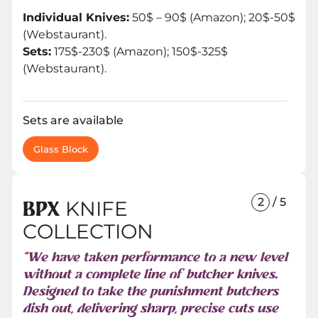
Individual Knives:
50$ – 90$ (Amazon); 20$-50$
(Webstaurant).
Sets:
175$-230$ (Amazon); 150$-325$
(Webstaurant).
Sets are available
Glass Block
2
/ 5
KNIFE
BPX
COLLECTION
“We have taken performance to a new level
without a complete line of butcher knives.
Designed to take the punishment butchers
dish out, delivering sharp, precise cuts use