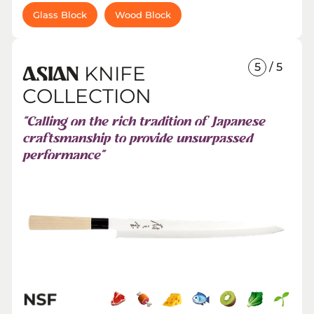
Glass Block
Wood Block
5
/ 5
KNIFE
ASIAN
COLLECTION
“Calling on the rich tradition of Japanese
craftsmanship to provide unsurpassed
performance”