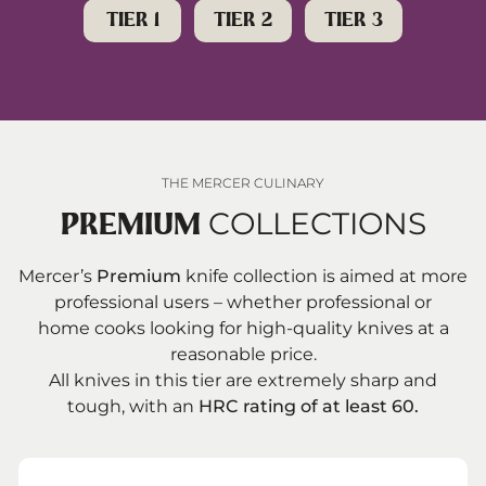
TIER 1
TIER 2
TIER 3
Mercer Knives Reviews
5
Mercer Knives Featured In Our
6
Recommendations
Additional Resources
7
THE MERCER CULINARY
COLLECTIONS
PREMIUM
Mercer’s
Premium
knife collection is aimed at more
professional users – whether professional or
home cooks looking for high-quality knives at a
reasonable price.
All knives in this tier are extremely sharp and
tough, with an
HRC rating of at least 60.