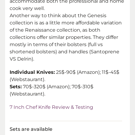
accommodate both the professional and home
cook very well.
Another way to think about the Genesis
collection is as a little more affordable variation
of the Renaissance collection, as both
collections offer similar properties. They differ
mostly in terms of their bolsters (full vs
shortened bolsters) and handles (Santoprene
VS Delrin).
Individual Knives:
25$-90$ (Amazon); 11$-45$
(Webstaurant)
.
Sets:
70$-320$ (Amazon); 70$-310$
(Webstaurant).
7 Inch Chef Knife Review & Testing
Sets are available