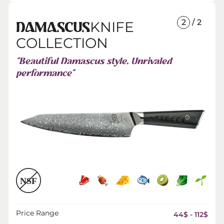
2
/ 2
KNIFE
DAMASCUS
COLLECTION
“Beautiful Damascus style. Unrivaled
performance”
Price Range
44$ - 112$