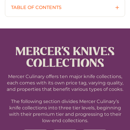
TABLE OF CONTENTS
Overview
1
Collections
2
MERCER’S KNIVES
PREMIUM collections
2.1
COLLECTIONS
MID-RANGE collections
2.2
Mercer Culinary offers ten major knife collections,
each comes with its own price tag, varying quality,
and properties that benefit various types of cooks.
BASIC collections
2.3
The following section divides Mercer Culinary’s
Other Knives & Accessories by Mercer Culinary
3
knife collections into three tier levels, beginning
with their premium tier and progressing to their
low-end collections.
Mercer Culinary’s Knives By Knife Categories
4