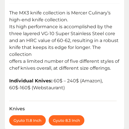
The MX3 knife collection is Mercer Culinary’s
high-end knife collection.
Its high performance is accomplished by the
three layered VG-10 Super Stainless Steel core
and an HRC value of 60-62, resulting in a robust
knife that keeps its edge for longer. The
collection
offers a limited number of five different styles of
chef knives overall, at different size offerings.
Individual Knives:
60$ – 240$ (Amazon),
60$-160$ (Webstaurant)
Knives
Gyuto 11.8 Inch
Gyuto 8.3 Inch