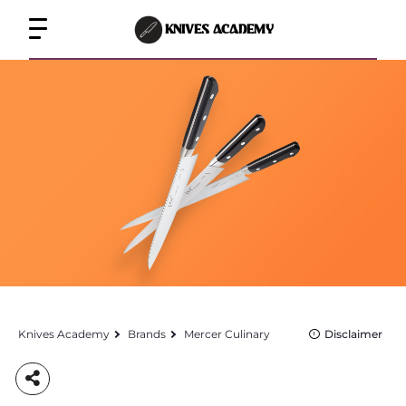
KNIVES ACADEMY
Knives Academy
Brands
Mercer Culinary
Disclaimer