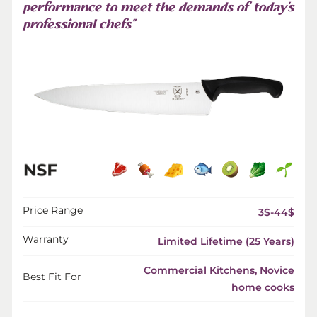
performance to meet the demands of today’s
professional chefs”
Price Range
3$-44$
Warranty
Limited Lifetime (25 Years)
Commercial Kitchens, Novice
Best Fit For
home cooks