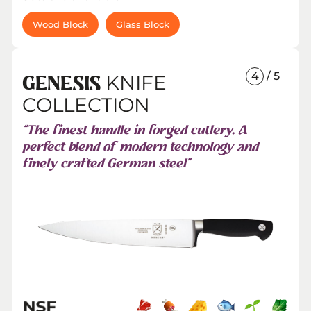
Wood Block
Glass Block
4
/ 5
KNIFE
GENESIS
COLLECTION
“The finest handle in forged cutlery. A
perfect blend of modern technology and
finely crafted German steel”