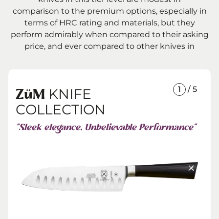
comparison to the premium options, especially in
terms of HRC rating and materials, but they
perform admirably when compared to their asking
price, and ever compared to other knives in
1
/ 5
KNIFE
ZüM
COLLECTION
“Sleek elegance. Unbelievable Performance”