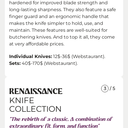
hardened for improved blade strength and
long-lasting sharpness. They also feature a safe
finger guard and an ergonomic handle that
makes the knife simpler to hold, use, and
maintain. These features are well-suited for
butchering knives. And to top it all, they come
at very affordable prices.
Individual Knives:
12$-36$ (Webstaurant).
Sets:
40$-170$ (Webstaurant).
3
/ 5
RENAISSANCE
KNIFE
COLLECTION
“The rebirth of a classic. A combination of
extraordinary fit, form, and function”