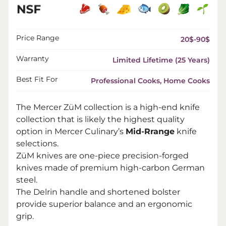
Price Range
20$-90$
Warranty
Limited Lifetime (25 Years)
Best Fit For
Professional Cooks, Home Cooks
The Mercer ZüM collection is a high-end knife
collection that is likely the highest quality
option in Mercer Culinary’s
Mid-Rrange
knife
selections.
ZüM knives are one-piece precision-forged
knives made of premium high-carbon German
steel.
The Delrin handle and shortened bolster
provide superior balance and an ergonomic
grip.