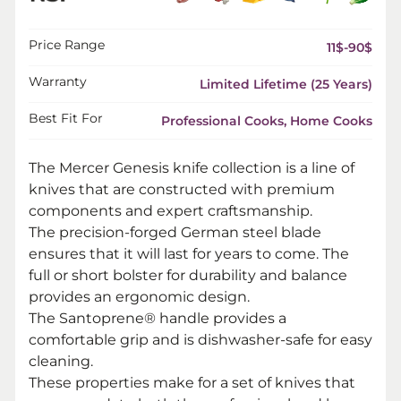
Price Range
11$-90$
Warranty
Limited Lifetime (25 Years)
Best Fit For
Professional Cooks, Home Cooks
The Mercer Genesis knife collection is a line of
knives that are constructed with premium
components and expert craftsmanship.
The precision-forged German steel blade
ensures that it will last for years to come. The
full or short bolster for durability and balance
provides an ergonomic design.
The Santoprene® handle provides a
comfortable grip and is dishwasher-safe for easy
cleaning.
These properties make for a set of knives that