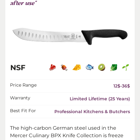
after use”
Price Range
12$-36$
Warranty
Limited Lifetime (25 Years)
Best Fit For
Professional Kitchens & Butchers
The high-carbon German steel used in the
Mercer Culinary BPX Knife Collection is freeze