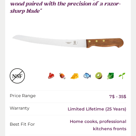
wood paired with the precision of a razor-
sharp blade”
Price Range
7$ - 35$
Warranty
Limited Lifetime (25 Years)
Home cooks, professional
Best Fit For
kitchens fronts