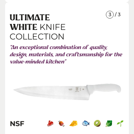
3
/ 3
ULTIMATE
KNIFE
WHITE
COLLECTION
“An exceptional combination of quality,
design, materials, and craftsmanship for the
value-minded kitchen”