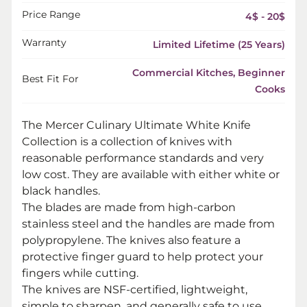
Price Range
4$ - 20$
Warranty
Limited Lifetime (25 Years)
Commercial Kitches, Beginner
Best Fit For
Cooks
The Mercer Culinary Ultimate White Knife
Collection is a collection of knives with
reasonable performance standards and very
low cost. They are available with either white or
black handles.
The blades are made from high-carbon
stainless steel and the handles are made from
polypropylene. The knives also feature a
protective finger guard to help protect your
fingers while cutting.
The knives are NSF-certified, lightweight,
simple to sharpen, and generally safe to use.