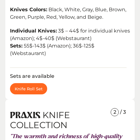
Knives Colors:
Black, White, Gray, Blue, Brown,
Green, Purple, Red, Yellow, and Beige.
Individual Knives:
3$ – 44$ for individual knives
(Amazon); 4$-40$ (Webstaurant)
Sets:
55$-143$ (Amazon); 36$-125$
(Webstaurant)
Sets are available
Knife Roll Set
2
/ 3
KNIFE
PRAXIS
COLLECTION
“The warmth and richness of high-quality