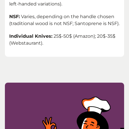
left-handed variations).
NSF:
Varies, depending on the handle chosen
(traditional wood is not NSF; Santoprene is NSF).
Individual Knives:
25$-50$ (Amazon); 20$-35$
(Webstaurant).