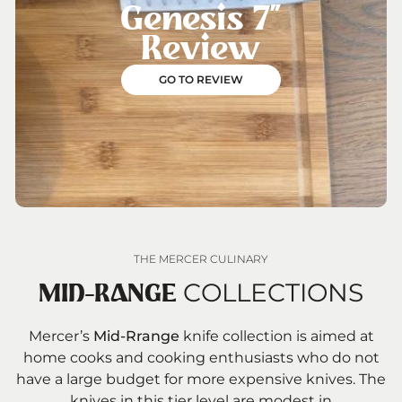
Genesis 7”
Review
GO TO REVIEW
THE MERCER CULINARY
COLLECTIONS
MID-RANGE
Mercer’s
Mid-Rrange
knife collection is aimed at
home cooks and cooking enthusiasts who do not
have a large budget for more expensive knives. The
knives in this tier level are modest in