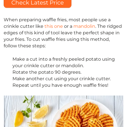
Check Latest Price
When preparing waffle fries, most people use a
crinkle cutter like
this one
or a
mandolin
. The ridged
edges of this kind of tool leave the perfect shape in
your fries. To cut waffle fries using this method,
follow these steps:
Make a cut into a freshly peeled potato using
your crinkle cutter or mandolin.
Rotate the potato 90 degrees.
Make another cut using your crinkle cutter.
Repeat until you have enough waffle fries!