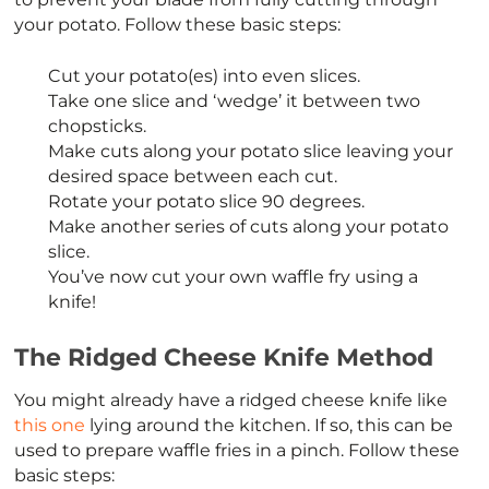
your potato. Follow these basic steps:
Cut your potato(es) into even slices.
Take one slice and ‘wedge’ it between two
chopsticks.
Make cuts along your potato slice leaving your
desired space between each cut.
Rotate your potato slice 90 degrees.
Make another series of cuts along your potato
slice.
You’ve now cut your own waffle fry using a
knife!
The Ridged Cheese Knife Method
You might already have a ridged cheese knife like
this one
lying around the kitchen. If so, this can be
used to prepare waffle fries in a pinch. Follow these
basic steps: