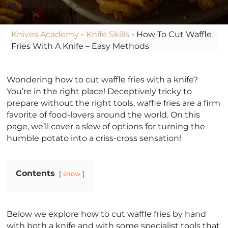
SEPTEMBER 29, 2022
Knives Academy
-
Knife Skills
-
How To Cut Waffle
Fries With A Knife – Easy Methods
Wondering how to cut waffle fries with a knife?
You’re in the right place! Deceptively tricky to
prepare without the right tools, waffle fries are a firm
favorite of food-lovers around the world. On this
page, we’ll cover a slew of options for turning the
humble potato into a criss-cross sensation!
Contents
show
Below we explore how to cut waffle fries by hand
with both a knife and with some specialist tools that