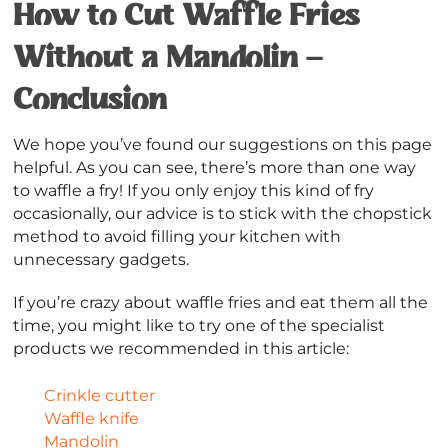
How to Cut Waffle Fries
Without a Mandolin –
Conclusion
We hope you’ve found our suggestions on this page
helpful. As you can see, there’s more than one way
to waffle a fry! If you only enjoy this kind of fry
occasionally, our advice is to stick with the chopstick
method to avoid filling your kitchen with
unnecessary gadgets.
If you’re crazy about waffle fries and eat them all the
time, you might like to try one of the specialist
products we recommended in this article:
Crinkle cutter
Waffle knife
Mandolin