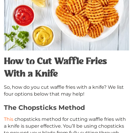
How to Cut Waffle Fries
With a Knife
So, how do you cut waffle fries with a knife? We list
four options below that may help!
The Chopsticks Method
This
chopsticks method for cutting waffle fries with
a knife is super effective. You’ll be using chopsticks
to prevent your blade from fully cutting through