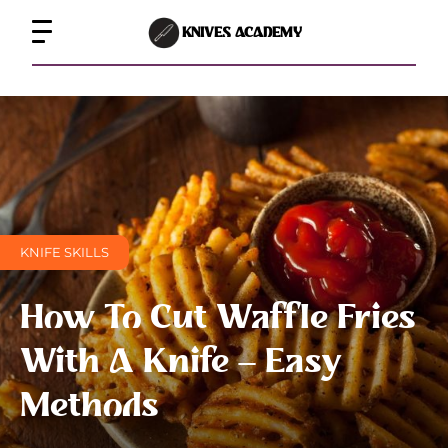
KNIVES ACADEMY
KNIFE SKILLS
How To Cut Waffle Fries
With A Knife – Easy
Methods