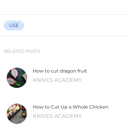
USE
RELATED POSTS
How to cut dragon fruit
KNIVES ACADEMY
How to Cut Up a Whole Chicken
KNIVES ACADEMY