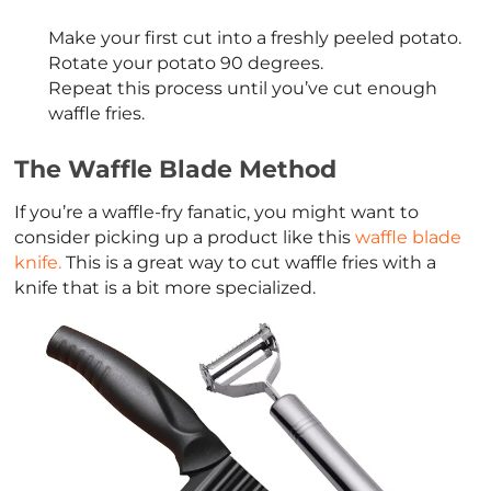
Make your first cut into a freshly peeled potato.
Rotate your potato 90 degrees.
Repeat this process until you’ve cut enough
waffle fries.
The Waffle Blade Method
If you’re a waffle-fry fanatic, you might want to
consider picking up a product like this
waffle blade
knife.
This is a great way to cut waffle fries with a
knife that is a bit more specialized.