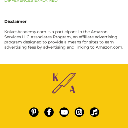
DIFFERENCES EXPLAINED
Disclaimer
KnivesAcademy.com is a participant in the Amazon
Services LLC Associates Program, an affiliate advertising
program designed to provide a means for sites to earn
advertising fees by advertising and linking to Amazon.com.