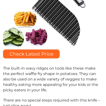
Check Latest Price
The built-in wavy ridges on tools like these make
the perfect waffle fry shape in potatoes. They can
also be used on a wide variety of veggies to make
healthy eating more appealing for your kids or the
picky eaters in your life.
There are no special steps required with this knife –
just slice away!