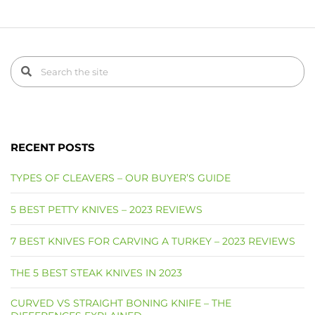
RECENT POSTS
TYPES OF CLEAVERS – OUR BUYER’S GUIDE
5 BEST PETTY KNIVES – 2023 REVIEWS
7 BEST KNIVES FOR CARVING A TURKEY – 2023 REVIEWS
THE 5 BEST STEAK KNIVES IN 2023
CURVED VS STRAIGHT BONING KNIFE – THE