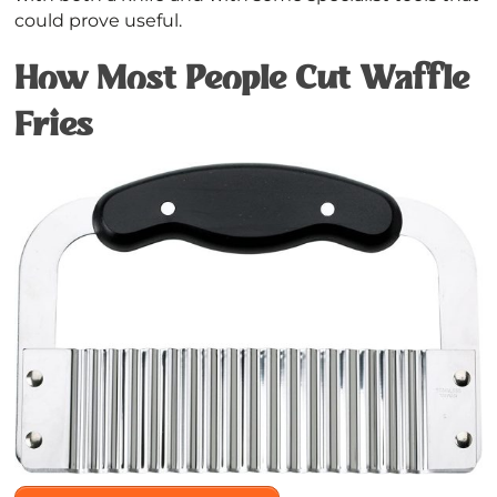
could prove useful.
How Most People Cut Waffle
Fries