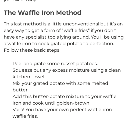
The Waffle Iron Method
This last method is a little unconventional but it’s an
easy way to get a form of “waffle fries” if you don’t
have any specialist tools lying around. You’ll be using
a waffle iron to cook grated potato to perfection.
Follow these basic steps:
Peel and grate some russet potatoes.
Squeeze out any excess moisture using a clean
kitchen towel.
Mix your grated potato with some melted
butter.
Add this butter-potato mixture to your waffle
iron and cook until golden-brown.
Voila! You have your own perfect waffle-iron
waffle fries.