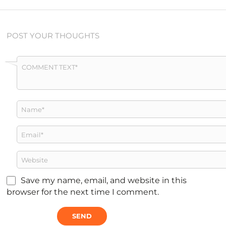
POST YOUR THOUGHTS
Save my name, email, and website in this
browser for the next time I comment.