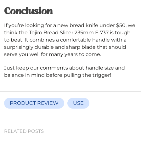
Conclusion
If you’re looking for a new bread knife under $50, we
think the Tojiro Bread Slicer 235mm F-737 is tough
to beat. It combines a comfortable handle with a
surprisingly durable and sharp blade that should
serve you well for many years to come.
Just keep our comments about handle size and
balance in mind before pulling the trigger!
PRODUCT REVIEW
USE
RELATED POSTS