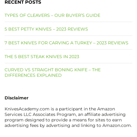
RECENT POSTS
TYPES OF CLEAVERS – OUR BUYER’S GUIDE
5 BEST PETTY KNIVES – 2023 REVIEWS
7 BEST KNIVES FOR CARVING A TURKEY – 2023 REVIEWS
THE 5 BEST STEAK KNIVES IN 2023
CURVED VS STRAIGHT BONING KNIFE – THE
DIFFERENCES EXPLAINED
Disclaimer
KnivesAcademy.com is a participant in the Amazon
Services LLC Associates Program, an affiliate advertising
program designed to provide a means for sites to earn
advertising fees by advertising and linking to Amazon.com.