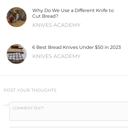
Why Do We Use a Different Knife to
Cut Bread?
KNIVES ACADEMY
6 Best Bread Knives Under $50 in 2023
KNIVES ACADEMY
POST YOUR THOUGHTS