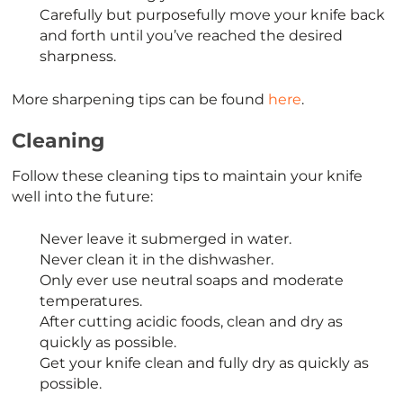
Carefully but purposefully move your knife back
and forth until you’ve reached the desired
sharpness.
More sharpening tips can be found
here
.
Cleaning
Follow these cleaning tips to maintain your knife
well into the future:
Never leave it submerged in water.
Never clean it in the dishwasher.
Only ever use neutral soaps and moderate
temperatures.
After cutting acidic foods, clean and dry as
quickly as possible.
Get your knife clean and fully dry as quickly as
possible.