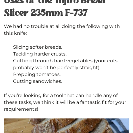
Uses of the Tojiro Bread
Slicer 235mm F-737
We had no trouble at all doing the following with
this knife:
Slicing softer breads.
Tackling harder crusts.
Cutting through hard vegetables (your cuts
probably won’t be perfectly straight).
Prepping tomatoes.
Cutting sandwiches.
If you’re looking for a tool that can handle any of
these tasks, we think it will be a fantastic fit for your
requirements!