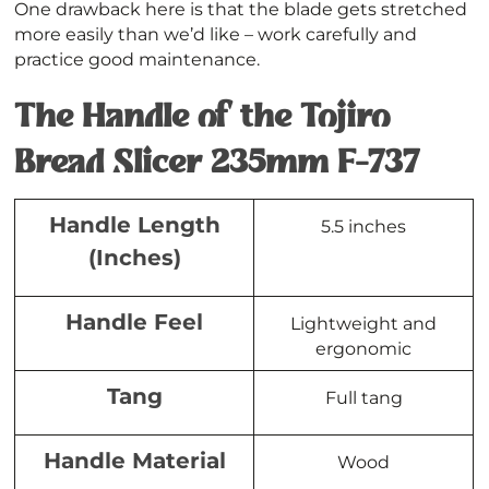
One drawback here is that the blade gets stretched
more easily than we’d like – work carefully and
practice good maintenance.
The Handle of the Tojiro
Bread Slicer 235mm F-737
Handle Length
5.5 inches
(Inches)
Handle Feel
Lightweight and
ergonomic
Tang
Full tang
Handle Material
Wood