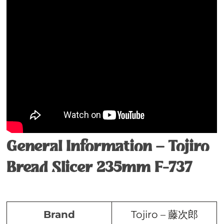
General Information – Tojiro
Bread Slicer 235mm F-737
Brand
Tojiro – 藤次郎