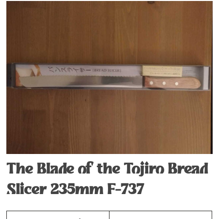
The Blade of the Tojiro Bread
Slicer 235mm F-737