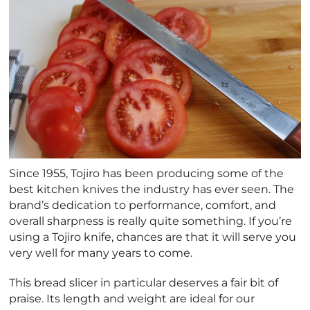
Since 1955, Tojiro has been producing some of the
best kitchen knives the industry has ever seen. The
brand’s dedication to performance, comfort, and
overall sharpness is really quite something. If you’re
using a Tojiro knife, chances are that it will serve you
very well for many years to come.
This bread slicer in particular deserves a fair bit of
praise. Its length and weight are ideal for our