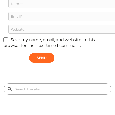
Save my name, email, and website in this
browser for the next time I comment.