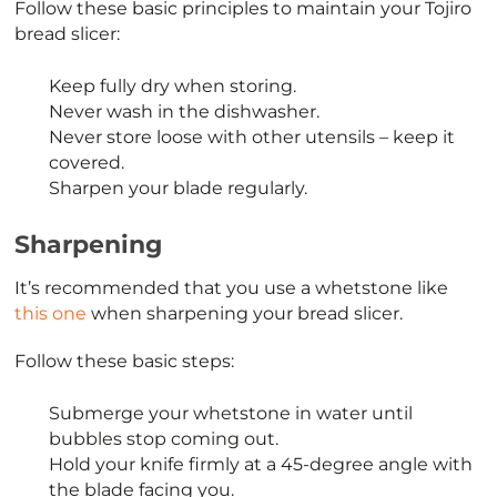
Follow these basic principles to maintain your Tojiro
bread slicer:
Keep fully dry when storing.
Never wash in the dishwasher.
Never store loose with other utensils – keep it
covered.
Sharpen your blade regularly.
Sharpening
It’s recommended that you use a whetstone like
this one
when sharpening your bread slicer.
Follow these basic steps:
Submerge your whetstone in water until
bubbles stop coming out.
Hold your knife firmly at a 45-degree angle with
the blade facing you.