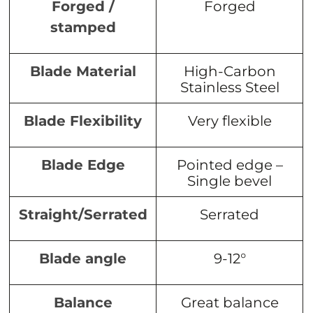
Forged /
Forged
stamped
Blade Material
High-Carbon
Stainless Steel
Blade Flexibility
Very flexible
Blade Edge
Pointed edge –
Single bevel
Straight/Serrated
Serrated
Blade angle
9-12°
Balance
Great balance