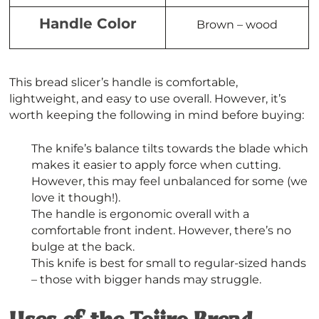
Handle Color
Brown – wood
This bread slicer’s handle is comfortable,
lightweight, and easy to use overall. However, it’s
worth keeping the following in mind before buying:
The knife’s balance tilts towards the blade which
makes it easier to apply force when cutting.
However, this may feel unbalanced for some (we
love it though!).
The handle is ergonomic overall with a
comfortable front indent. However, there’s no
bulge at the back.
This knife is best for small to regular-sized hands
– those with bigger hands may struggle.