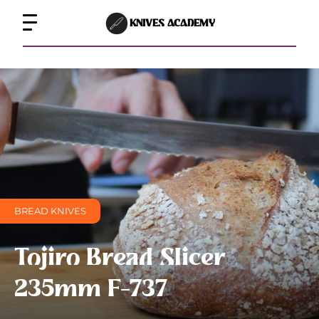
KNIVES ACADEMY
BREAD KNIVES
Tojiro Bread Slicer
235mm F-737