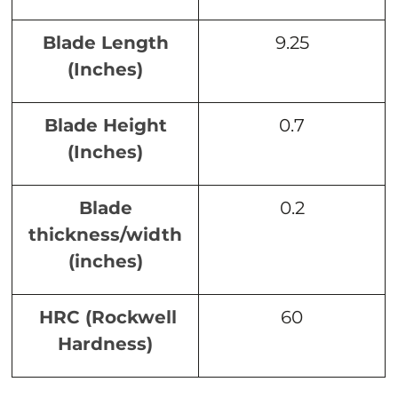
Blade Length
9.25
(Inches)
Blade Height
0.7
(Inches)
Blade
0.2
thickness/width
(inches)
HRC (Rockwell
60
Hardness)