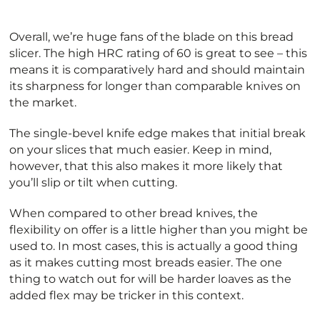
Overall, we’re huge fans of the blade on this bread
slicer. The high HRC rating of 60 is great to see – this
means it is comparatively hard and should maintain
its sharpness for longer than comparable knives on
the market.
The single-bevel knife edge makes that initial break
on your slices that much easier. Keep in mind,
however, that this also makes it more likely that
you’ll slip or tilt when cutting.
When compared to other bread knives, the
flexibility on offer is a little higher than you might be
used to. In most cases, this is actually a good thing
as it makes cutting most breads easier. The one
thing to watch out for will be harder loaves as the
added flex may be tricker in this context.