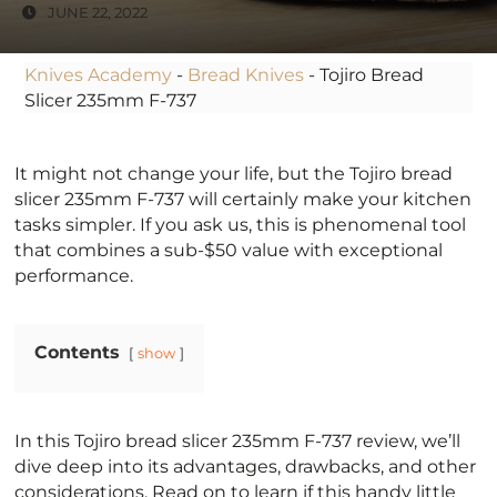
JUNE 22, 2022
Knives Academy
-
Bread Knives
-
Tojiro Bread
Slicer 235mm F-737
It might not change your life, but the Tojiro bread
slicer 235mm F-737 will certainly make your kitchen
tasks simpler. If you ask us, this is phenomenal tool
that combines a sub-$50 value with exceptional
performance.
Contents
show
In this Tojiro bread slicer 235mm F-737 review, we’ll
dive deep into its advantages, drawbacks, and other
considerations. Read on to learn if this handy little