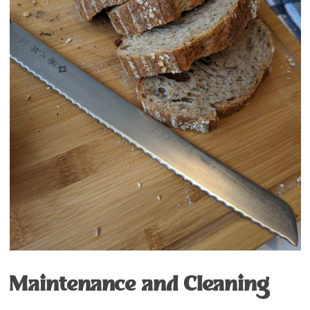
Maintenance and Cleaning