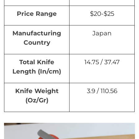
Price Range
$20-$25
Manufacturing
Japan
Country
Total Knife
14.75 / 37.47
Length (In/cm)
Knife Weight
3.9 / 110.56
(Oz/Gr)