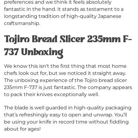
preferences and we think it feels absolutely
fantastic in the hand. It stands as testament to a
longstanding tradition of high-quality Japanese
craftsmanship.
Tojiro Bread Slicer 235mm F-
737 Unboxing
We know this isn’t the first thing that most home
chefs look out for, but we noticed it straight away.
The unboxing experience of the Tojiro bread slicer
235mm F-737 is just fantastic. The company appears
to pack their knives exceptionally well.
The blade is well guarded in high-quality packaging
that’s refreshingly easy to open and unwrap. You’ll
be using your knife in record time without fiddling
about for ages!